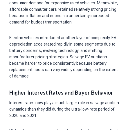
consumer demand for expensive used vehicles. Meanwhile,
affordable commuter cars retained relatively strong pricing
because inflation and economic uncertainty increased
demand for budget transportation.
Electric vehicles introduced another layer of complexity. EV
depreciation accelerated rapidly in some segments due to
battery concerns, evolving technology, and shifting
manufacturer pricing strategies. Salvage EV auctions
became harder to price consistently because battery
replacement costs can vary widely depending on the extent
of damage.
Higher Interest Rates and Buyer Behavior
Interest rates now play a much larger role in salvage auction
dynamics than they did during the ultra-low-rate period of
2020 and 2021.