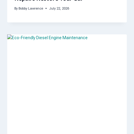
By
Bobby Lawrence
July 22, 2026