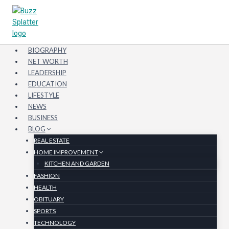
Skip
to
content
BIOGRAPHY
NET WORTH
LEADERSHIP
EDUCATION
LIFESTYLE
NEWS
BUSINESS
BLOG
REAL ESTATE
HOME IMPROVEMENT
KITCHEN AND GARDEN
FASHION
HEALTH
OBITUARY
SPORTS
TECHNOLOGY