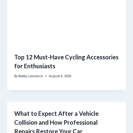
Top 12 Must-Have Cycling Accessories
for Enthusiasts
By
Bobby Lawrence
August 4, 2026
What to Expect After a Vehicle
Collision and How Professional
Repairs Restore Your Car