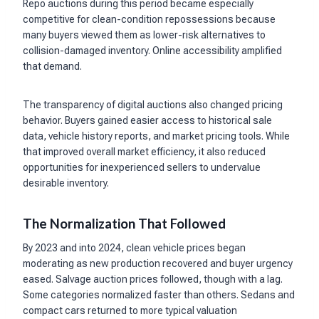
Repo auctions during this period became especially
competitive for clean-condition repossessions because
many buyers viewed them as lower-risk alternatives to
collision-damaged inventory. Online accessibility amplified
that demand.
The transparency of digital auctions also changed pricing
behavior. Buyers gained easier access to historical sale
data, vehicle history reports, and market pricing tools. While
that improved overall market efficiency, it also reduced
opportunities for inexperienced sellers to undervalue
desirable inventory.
The Normalization That Followed
By 2023 and into 2024, clean vehicle prices began
moderating as new production recovered and buyer urgency
eased. Salvage auction prices followed, though with a lag.
Some categories normalized faster than others. Sedans and
compact cars returned to more typical valuation