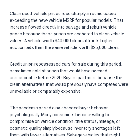
Clean used-vehicle prices rose sharply, in some cases
exceeding the new-vehicle MSRP for popular models. That
increase flowed directly into salvage and rebuilt vehicle
prices because those prices are anchored to clean vehicle
values. A vehicle worth $40,000 clean attracts higher
auction bids than the same vehicle worth $25,000 clean.
Credit union repossessed cars for sale during this period,
sometimes sold at prices that would have seemed
unreasonable before 2020. Buyers paid more because the
clean alternatives that would previously have competed were
unavailable or comparably expensive.
The pandemic period also changed buyer behavior
psychologically. Many consumers became willing to
compromise on vehicle condition, title status, mileage, or
cosmetic quality simply because inventory shortages left
them with fewer alternatives. Salvage vehicles that might