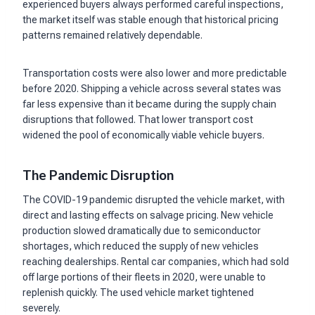
experienced buyers always performed careful inspections,
the market itself was stable enough that historical pricing
patterns remained relatively dependable.
Transportation costs were also lower and more predictable
before 2020. Shipping a vehicle across several states was
far less expensive than it became during the supply chain
disruptions that followed. That lower transport cost
widened the pool of economically viable vehicle buyers.
The Pandemic Disruption
The COVID-19 pandemic disrupted the vehicle market, with
direct and lasting effects on salvage pricing. New vehicle
production slowed dramatically due to semiconductor
shortages, which reduced the supply of new vehicles
reaching dealerships. Rental car companies, which had sold
off large portions of their fleets in 2020, were unable to
replenish quickly. The used vehicle market tightened
severely.