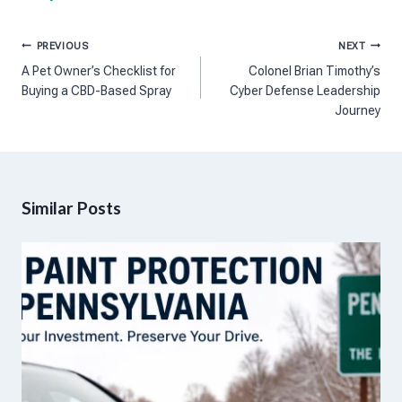
Post
PREVIOUS
NEXT
navigation
A Pet Owner’s Checklist for
Colonel Brian Timothy’s
Buying a CBD-Based Spray
Cyber Defense Leadership
Journey
Similar Posts