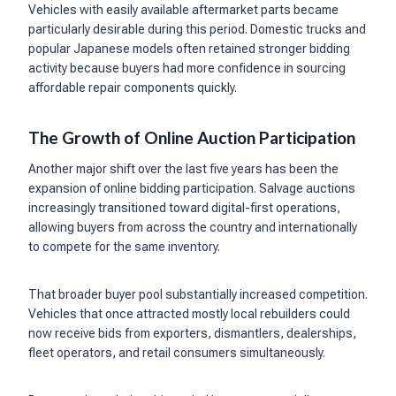
Vehicles with easily available aftermarket parts became
particularly desirable during this period. Domestic trucks and
popular Japanese models often retained stronger bidding
activity because buyers had more confidence in sourcing
affordable repair components quickly.
The Growth of Online Auction Participation
Another major shift over the last five years has been the
expansion of online bidding participation. Salvage auctions
increasingly transitioned toward digital-first operations,
allowing buyers from across the country and internationally
to compete for the same inventory.
That broader buyer pool substantially increased competition.
Vehicles that once attracted mostly local rebuilders could
now receive bids from exporters, dismantlers, dealerships,
fleet operators, and retail consumers simultaneously.