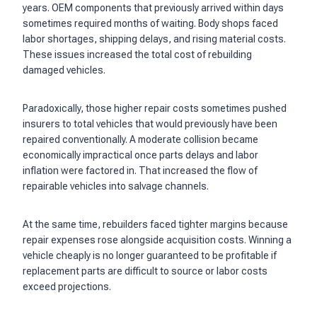
years. OEM components that previously arrived within days
sometimes required months of waiting. Body shops faced
labor shortages, shipping delays, and rising material costs.
These issues increased the total cost of rebuilding
damaged vehicles.
Paradoxically, those higher repair costs sometimes pushed
insurers to total vehicles that would previously have been
repaired conventionally. A moderate collision became
economically impractical once parts delays and labor
inflation were factored in. That increased the flow of
repairable vehicles into salvage channels.
At the same time, rebuilders faced tighter margins because
repair expenses rose alongside acquisition costs. Winning a
vehicle cheaply is no longer guaranteed to be profitable if
replacement parts are difficult to source or labor costs
exceed projections.