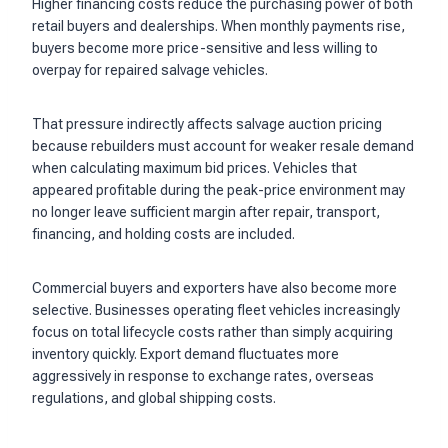
Higher financing costs reduce the purchasing power of both
retail buyers and dealerships. When monthly payments rise,
buyers become more price-sensitive and less willing to
overpay for repaired salvage vehicles.
That pressure indirectly affects salvage auction pricing
because rebuilders must account for weaker resale demand
when calculating maximum bid prices. Vehicles that
appeared profitable during the peak-price environment may
no longer leave sufficient margin after repair, transport,
financing, and holding costs are included.
Commercial buyers and exporters have also become more
selective. Businesses operating fleet vehicles increasingly
focus on total lifecycle costs rather than simply acquiring
inventory quickly. Export demand fluctuates more
aggressively in response to exchange rates, overseas
regulations, and global shipping costs.