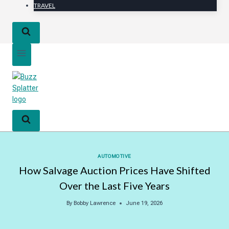
TRAVEL
AUTOMOTIVE
How Salvage Auction Prices Have Shifted
Over the Last Five Years
By
Bobby Lawrence
June 19, 2026