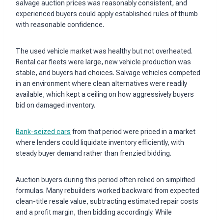
salvage auction prices was reasonably consistent, and
experienced buyers could apply established rules of thumb
with reasonable confidence.
The used vehicle market was healthy but not overheated.
Rental car fleets were large, new vehicle production was
stable, and buyers had choices. Salvage vehicles competed
in an environment where clean alternatives were readily
available, which kept a ceiling on how aggressively buyers
bid on damaged inventory.
Bank-seized cars
from that period were priced in a market
where lenders could liquidate inventory efficiently, with
steady buyer demand rather than frenzied bidding.
Auction buyers during this period often relied on simplified
formulas. Many rebuilders worked backward from expected
clean-title resale value, subtracting estimated repair costs
and a profit margin, then bidding accordingly. While