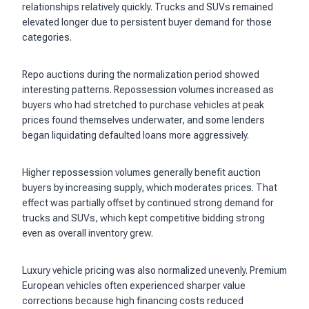
relationships relatively quickly. Trucks and SUVs remained
elevated longer due to persistent buyer demand for those
categories.
Repo auctions during the normalization period showed
interesting patterns. Repossession volumes increased as
buyers who had stretched to purchase vehicles at peak
prices found themselves underwater, and some lenders
began liquidating defaulted loans more aggressively.
Higher repossession volumes generally benefit auction
buyers by increasing supply, which moderates prices. That
effect was partially offset by continued strong demand for
trucks and SUVs, which kept competitive bidding strong
even as overall inventory grew.
Luxury vehicle pricing was also normalized unevenly. Premium
European vehicles often experienced sharper value
corrections because high financing costs reduced