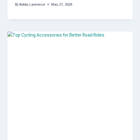
By
Bobby Lawrence
May 27, 2026