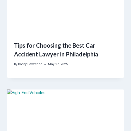
Tips for Choosing the Best Car
Accident Lawyer in Philadelphia
By
Bobby Lawrence
May 27, 2026