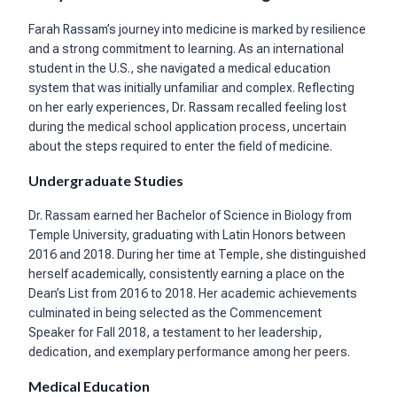
Farah Rassam’s journey into medicine is marked by resilience
and a strong commitment to learning. As an international
student in the U.S., she navigated a medical education
system that was initially unfamiliar and complex. Reflecting
on her early experiences, Dr. Rassam recalled feeling lost
during the medical school application process, uncertain
about the steps required to enter the field of medicine.
Undergraduate Studies
Dr. Rassam earned her Bachelor of Science in Biology from
Temple University, graduating with Latin Honors between
2016 and 2018. During her time at Temple, she distinguished
herself academically, consistently earning a place on the
Dean’s List from 2016 to 2018. Her academic achievements
culminated in being selected as the Commencement
Speaker for Fall 2018, a testament to her leadership,
dedication, and exemplary performance among her peers.
Medical Education