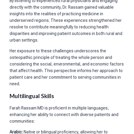
By listening to experienced rural physicians and engaging
directly with the community, Dr. Rassam gained valuable
insights into the realities of practicing medicine in
underserved regions. These experiences strengthened her
resolve to contribute meaningfully to reducing health
disparities and improving patient outcomes in both rural and
urban settings.
Her exposure to these challenges underscores the
osteopathic principle of treating the whole person and
considering the social, environmental, and economic factors
that affect health. This perspective informs her approach to
patient care and her commitment to serving communities in
need.
Multilingual Skills
Farah Rassam MD is proficient in multiple languages,
enhancing her ability to connect with diverse patients and
communities:
Arabic:
Native or bilingual proficiency, allowing her to