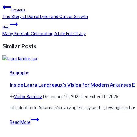
Post
Previous
navigation
The Story of Daniel Lyner and Career Growth
Next
Macy Piersiak: Celebrating A Life Full Of Joy
Similar Posts
Biography
Inside Laura Landreaux’s Vision for Modern Arkansas E
By
Victor Ramirez
December 10, 2025
December 10, 2025
Introduction In Arkansas’s evolving energy sector, few figures h
Inside
Read More
Laura
Landreaux’s