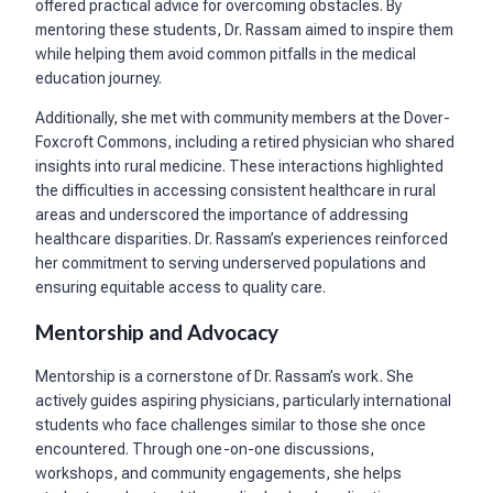
offered practical advice for overcoming obstacles. By
mentoring these students, Dr. Rassam aimed to inspire them
while helping them avoid common pitfalls in the medical
education journey.
Additionally, she met with community members at the Dover-
Foxcroft Commons, including a retired physician who shared
insights into rural medicine. These interactions highlighted
the difficulties in accessing consistent healthcare in rural
areas and underscored the importance of addressing
healthcare disparities. Dr. Rassam’s experiences reinforced
her commitment to serving underserved populations and
ensuring equitable access to quality care.
Mentorship and Advocacy
Mentorship is a cornerstone of Dr. Rassam’s work. She
actively guides aspiring physicians, particularly international
students who face challenges similar to those she once
encountered. Through one-on-one discussions,
workshops, and community engagements, she helps