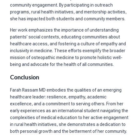
community engagement. By participating in outreach
programs, rural health initiatives, and mentorship activities,
she has impacted both students and community members.
Her work emphasizes the importance of understanding
patients’ social contexts, educating communities about
healthcare access, and fostering a culture of empathy and
inclusivity in medicine. These efforts exemplify the broader
mission of osteopathic medicine to promote holistic well-
being and advocate for the health of all communities.
Conclusion
Farah Rassam MD embodies the qualities of an emerging
healthcare leader: resilience, empathy, academic
excellence, and a commitment to serving others. From her
early experiences as an international student navigating the
complexities of medical education to her active engagement
in rural health initiatives, she demonstrates a dedication to
both personal growth and the betterment of her community.