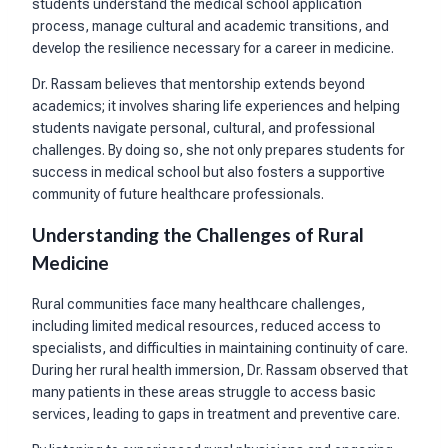
students understand the medical school application
process, manage cultural and academic transitions, and
develop the resilience necessary for a career in medicine.
Dr. Rassam believes that mentorship extends beyond
academics; it involves sharing life experiences and helping
students navigate personal, cultural, and professional
challenges. By doing so, she not only prepares students for
success in medical school but also fosters a supportive
community of future healthcare professionals.
Understanding the Challenges of Rural
Medicine
Rural communities face many healthcare challenges,
including limited medical resources, reduced access to
specialists, and difficulties in maintaining continuity of care.
During her rural health immersion, Dr. Rassam observed that
many patients in these areas struggle to access basic
services, leading to gaps in treatment and preventive care.