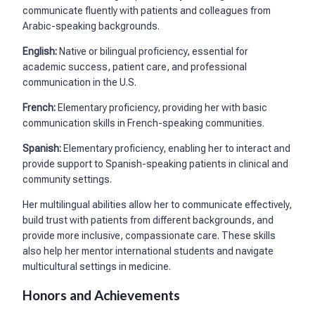
communicate fluently with patients and colleagues from
Arabic-speaking backgrounds.
English:
Native or bilingual proficiency, essential for
academic success, patient care, and professional
communication in the U.S.
French:
Elementary proficiency, providing her with basic
communication skills in French-speaking communities.
Spanish:
Elementary proficiency, enabling her to interact and
provide support to Spanish-speaking patients in clinical and
community settings.
Her multilingual abilities allow her to communicate effectively,
build trust with patients from different backgrounds, and
provide more inclusive, compassionate care. These skills
also help her mentor international students and navigate
multicultural settings in medicine.
Honors and Achievements