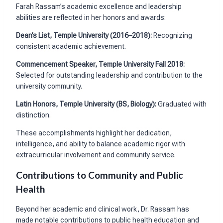
Farah Rassam’s academic excellence and leadership
abilities are reflected in her honors and awards:
Dean’s List, Temple University (2016–2018):
Recognizing
consistent academic achievement.
Commencement Speaker, Temple University Fall 2018:
Selected for outstanding leadership and contribution to the
university community.
Latin Honors, Temple University (BS, Biology):
Graduated with
distinction.
These accomplishments highlight her dedication,
intelligence, and ability to balance academic rigor with
extracurricular involvement and community service.
Contributions to Community and Public
Health
Beyond her academic and clinical work, Dr. Rassam has
made notable contributions to public health education and