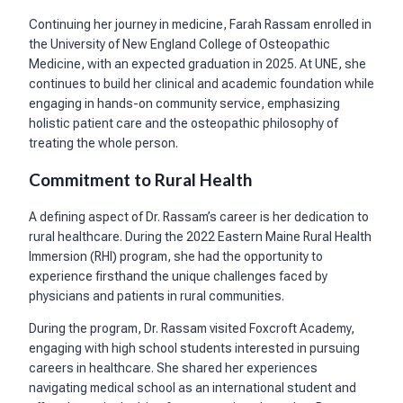
Continuing her journey in medicine, Farah Rassam enrolled in
the University of New England College of Osteopathic
Medicine, with an expected graduation in 2025. At UNE, she
continues to build her clinical and academic foundation while
engaging in hands-on community service, emphasizing
holistic patient care and the osteopathic philosophy of
treating the whole person.
Commitment to Rural Health
A defining aspect of Dr. Rassam’s career is her dedication to
rural healthcare. During the 2022 Eastern Maine Rural Health
Immersion (RHI) program, she had the opportunity to
experience firsthand the unique challenges faced by
physicians and patients in rural communities.
During the program, Dr. Rassam visited Foxcroft Academy,
engaging with high school students interested in pursuing
careers in healthcare. She shared her experiences
navigating medical school as an international student and