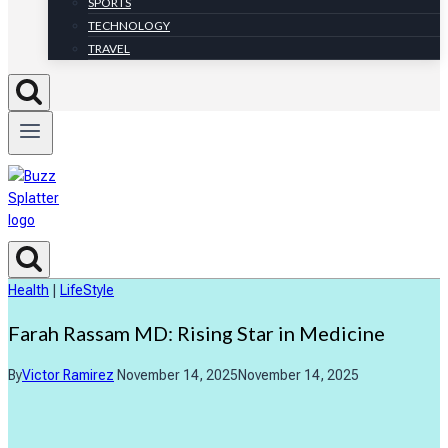
SPORTS
TECHNOLOGY
TRAVEL
Health
|
LifeStyle
Farah Rassam MD: Rising Star in Medicine
By
Victor Ramirez
November 14, 2025
November 14, 2025