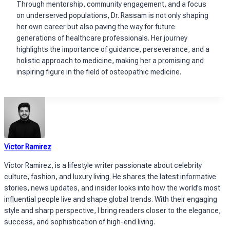
Through mentorship, community engagement, and a focus
on underserved populations, Dr. Rassam is not only shaping
her own career but also paving the way for future
generations of healthcare professionals. Her journey
highlights the importance of guidance, perseverance, and a
holistic approach to medicine, making her a promising and
inspiring figure in the field of osteopathic medicine.
Victor Ramirez
Victor Ramirez, is a lifestyle writer passionate about celebrity
culture, fashion, and luxury living. He shares the latest informative
stories, news updates, and insider looks into how the world’s most
influential people live and shape global trends. With their engaging
style and sharp perspective, I bring readers closer to the elegance,
success, and sophistication of high-end living.