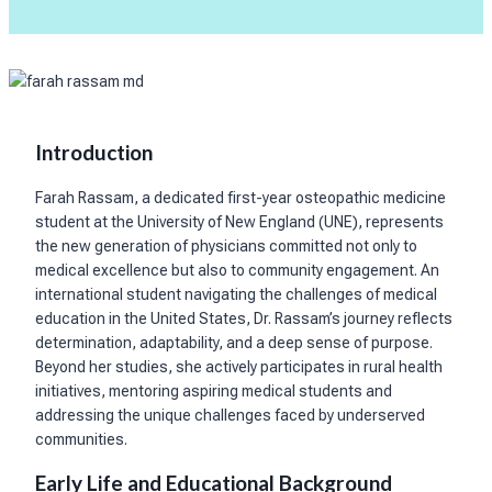
Introduction
Farah Rassam, a dedicated first-year osteopathic medicine
student at the University of New England (UNE), represents
the new generation of physicians committed not only to
medical excellence but also to community engagement. An
international student navigating the challenges of medical
education in the United States, Dr. Rassam’s journey reflects
determination, adaptability, and a deep sense of purpose.
Beyond her studies, she actively participates in rural health
initiatives, mentoring aspiring medical students and
addressing the unique challenges faced by underserved
communities.
Early Life and Educational Background