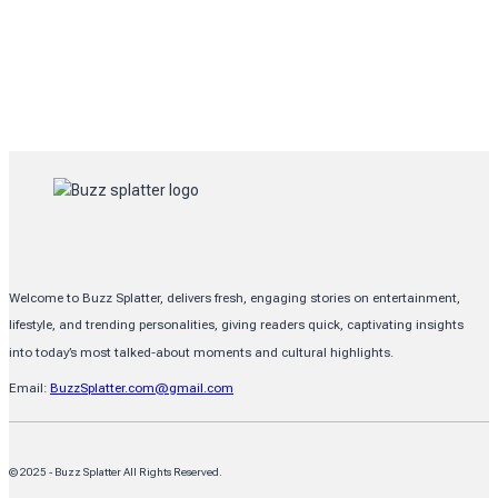
Welcome to Buzz Splatter, delivers fresh, engaging stories on entertainment,
lifestyle, and trending personalities, giving readers quick, captivating insights
into today’s most talked-about moments and cultural highlights.
Email:
BuzzSplatter.com@gmail.com
© 2025 - Buzz Splatter All Rights Reserved.