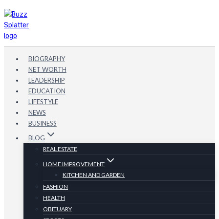
Skip
to
content
BIOGRAPHY
NET WORTH
LEADERSHIP
EDUCATION
LIFESTYLE
NEWS
BUSINESS
BLOG
REAL ESTATE
HOME IMPROVEMENT
KITCHEN AND GARDEN
FASHION
HEALTH
OBITUARY