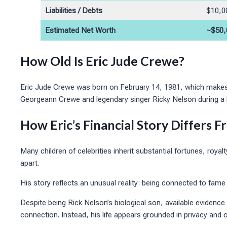
Liabilities / Debts
$10,0
Estimated Net Worth
~$50,
How Old Is Eric Jude Crewe?
Eric Jude Crewe was born on February 14, 1981, which makes
Georgeann Crewe and legendary singer Ricky Nelson during a bri
How Eric’s Financial Story Differs 
Many children of celebrities inherit substantial fortunes, royal
apart.
His story reflects an unusual reality: being connected to fam
Despite being Rick Nelson’s biological son, available evidence 
connection. Instead, his life appears grounded in privacy and 