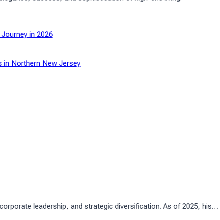
 Journey in 2026
s in Northern New Jersey
rporate leadership, and strategic diversification. As of 2025, his…