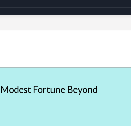
A Modest Fortune Beyond