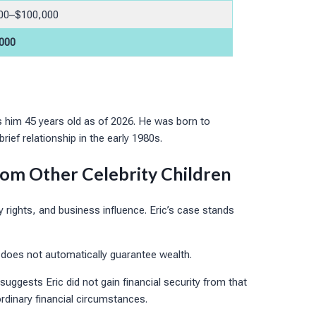
00–$100,000
000
 him 45 years old as of 2026. He was born to
ef relationship in the early 1980s.
From Other Celebrity Children
ty rights, and business influence. Eric’s case stands
e does not automatically guarantee wealth.
suggests Eric did not gain financial security from that
ordinary financial circumstances.