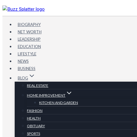
Skip
to
content
BIOGRAPHY
NET WORTH
LEADERSHIP
EDUCATION
LIFESTYLE
NEWS
BUSINESS
BLOG
REAL ESTATE
HOME IMPROVEMENT
KITCHEN AND GARDEN
FASHION
HEALTH
OBITUARY
SPORTS