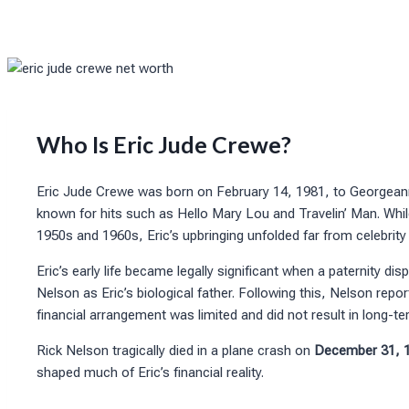
Who Is Eric Jude Crewe?
Eric Jude Crewe was born on February 14, 1981, to Georgean
known for hits such as Hello Mary Lou and Travelin’ Man. Wh
1950s and 1960s, Eric’s upbringing unfolded far from celebrity 
Eric’s early life became legally significant when a paternity d
Nelson as Eric’s biological father. Following this, Nelson rep
financial arrangement was limited and did not result in long-te
Rick Nelson tragically died in a plane crash on
December 31, 
shaped much of Eric’s financial reality.