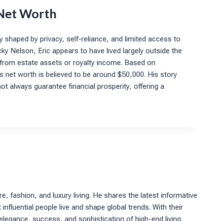
 Net Worth
y shaped by privacy, self-reliance, and limited access to
cky Nelson, Eric appears to have lived largely outside the
efit from estate assets or royalty income. Based on
his net worth is believed to be around $50,000. His story
ot always guarantee financial prosperity, offering a
re, fashion, and luxury living. He shares the latest informative
nfluential people live and shape global trends. With their
 elegance, success, and sophistication of high-end living.