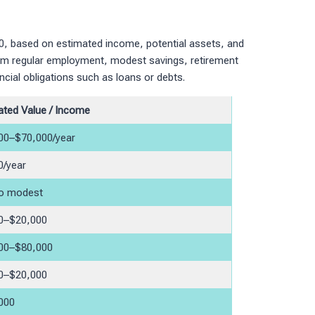
00, based on estimated income, potential assets, and
gs from regular employment, modest savings, retirement
ncial obligations such as loans or debts.
ated Value / Income
00–$70,000/year
0/year
o modest
0–$20,000
00–$80,000
0–$20,000
000