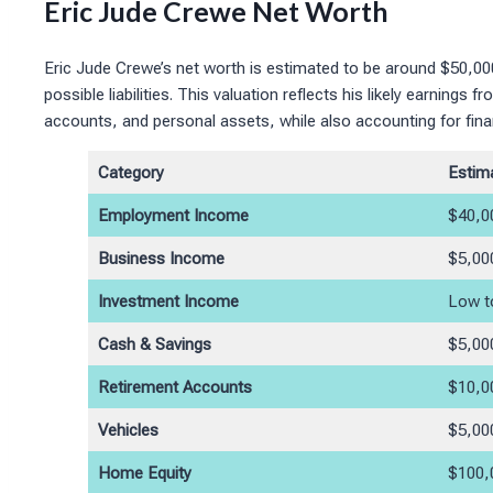
Eric Jude Crewe Net Worth
Eric Jude Crewe’s net worth is estimated to be around $50,0
possible liabilities. This valuation reflects his likely earnin
accounts, and personal assets, while also accounting for fina
Category
Estim
Employment Income
$40,0
Business Income
$5,00
Investment Income
Low t
Cash & Savings
$5,00
Retirement Accounts
$10,0
Vehicles
$5,00
Home Equity
$100,