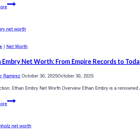
Howard
ore
Lorber
Net
Worth
2025:
Wealth
le
|
Net Worth
Revealed
 Embry Net Worth: From Empire Records to Tod
or Ramirez
October 30, 2025
October 30, 2025
ction: Ethan Embry Net Worth Overview Ethan Embry is a renowned Ame
Ethan
ore
Embry
Net
Worth:
From
Empire