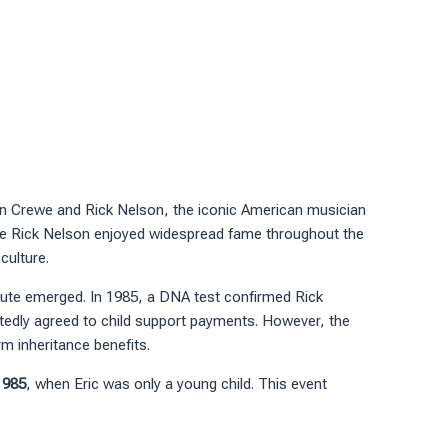
n Crewe and Rick Nelson, the iconic American musician
ile Rick Nelson enjoyed widespread fame throughout the
culture.
ispute emerged. In 1985, a DNA test confirmed Rick
ortedly agreed to child support payments. However, the
rm inheritance benefits.
1985
, when Eric was only a young child. This event