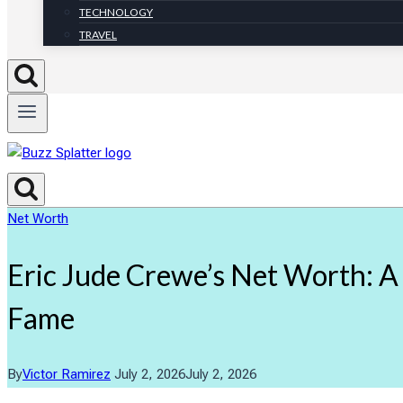
TECHNOLOGY
TRAVEL
Net Worth
Eric Jude Crewe’s Net Worth: 
Fame
By
Victor Ramirez
July 2, 2026
July 2, 2026