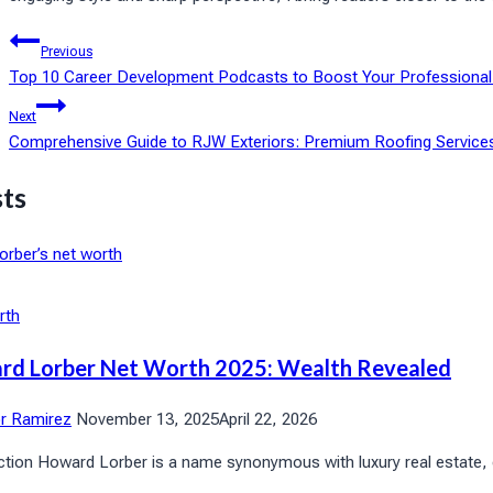
Post
Previous
Top 10 Career Development Podcasts to Boost Your Professional
navigation
Next
Comprehensive Guide to RJW Exteriors: Premium Roofing Service
sts
rth
rd Lorber Net Worth 2025: Wealth Revealed
or Ramirez
November 13, 2025
April 22, 2026
ction Howard Lorber is a name synonymous with luxury real estate, co