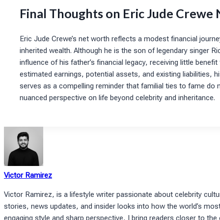
Final Thoughts on Eric Jude Crewe
Eric Jude Crewe’s net worth reflects a modest financial journe
inherited wealth. Although he is the son of legendary singer Ri
influence of his father’s financial legacy, receiving little ben
estimated earnings, potential assets, and existing liabilities, 
serves as a compelling reminder that familial ties to fame do n
nuanced perspective on life beyond celebrity and inheritance.
Victor Ramirez
Victor Ramirez, is a lifestyle writer passionate about celebrity cultu
stories, news updates, and insider looks into how the world’s most i
engaging style and sharp perspective, I bring readers closer to the