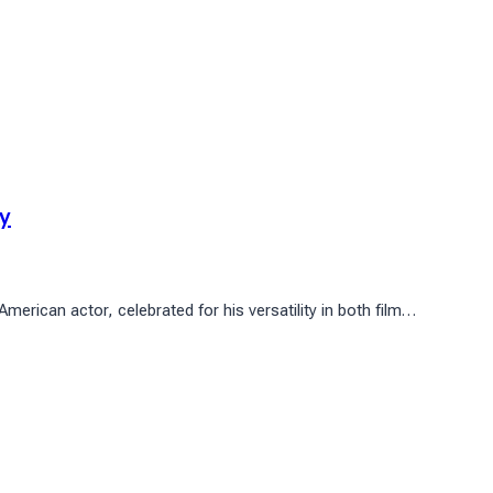
ay
rican actor, celebrated for his versatility in both film…