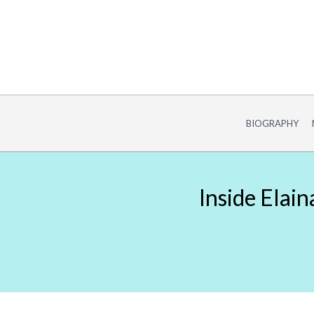
Skip
to
content
BIOGRAPHY
Inside Elai