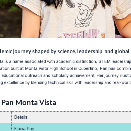
demic journey shaped by science, leadership, and global
ta is a name associated with academic distinction, STEM leadership
dation built at Monta Vista High School in Cupertino, Pan has combi
educational outreach and scholarly achievement. Her journey illust
g excellence by blending technical skill with leadership and real-worl
a Pan Monta Vista
Details
Elaina Pan