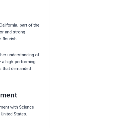
lifornia, part of the
gor and strong
 flourish.
 her understanding of
y a high-performing
ms that demanded
vement
ement with Science
United States.