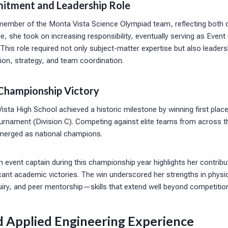
itment and Leadership Role
member of the Monta Vista Science Olympiad team, reflecting both 
e, she took on increasing responsibility, eventually serving as Event
. This role required not only subject-matter expertise but also leaders
ion, strategy, and team coordination.
Championship Victory
sta High School achieved a historic milestone by winning first place
rnament (Division C). Competing against elite teams from across th
merged as national champions.
an event captain during this championship year highlights her contribu
icant academic victories. The win underscored her strengths in phys
nquiry, and peer mentorship—skills that extend well beyond competition
d Applied Engineering Experience