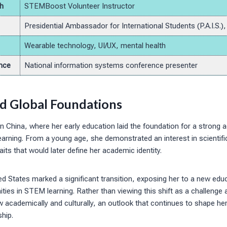
h
STEMBoost Volunteer Instructor
Presidential Ambassador for International Students (P.A.I.S.)
Wearable technology, UI/UX, mental health
nce
National information systems conference presenter
nd Global Foundations
n China, where her early education laid the foundation for a strong
learning. From a young age, she demonstrated an interest in scientif
aits that would later define her academic identity.
d States marked a significant transition, exposing her to a new edu
ties in STEM learning. Rather than viewing this shift as a challeng
w academically and culturally, an outlook that continues to shape he
hip.