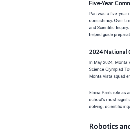
Five-Year Comm
Pan was a five-year 
consistency. Over tim
and Scientific Inquiry
helped guide preparat
2024 National 
In May 2024, Monta Vi
Science Olympiad Tou
Monta Vista squad e
Elaina Pan’s role as 
school’s most signif
solving, scientific i
Robotics an