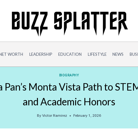
NET WORTH
LEADERSHIP
EDUCATION
LIFESTYLE
NEWS
BUS
BIOGRAPHY
na Pan’s Monta Vista Path to STE
and Academic Honors
By
Victor Ramirez
February 1, 2026