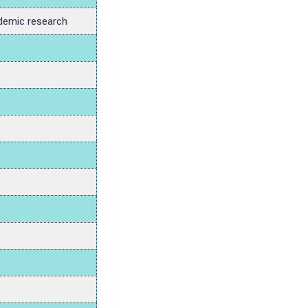
demic research