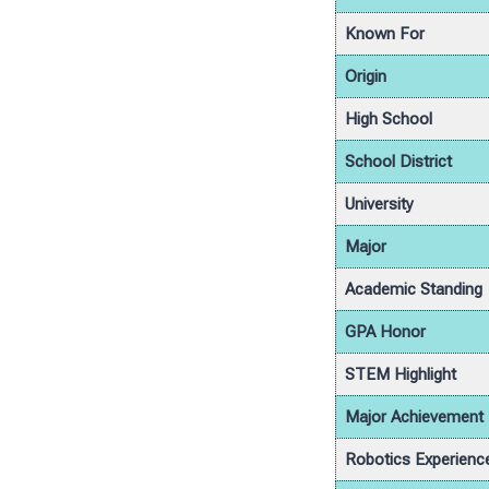
Known For
Origin
High School
School District
University
Major
Academic Standing
GPA Honor
STEM Highlight
Major Achievement
Robotics Experienc