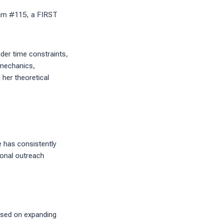
eam #115, a FIRST
der time constraints,
 mechanics,
her theoretical
e has consistently
ional outreach
used on expanding