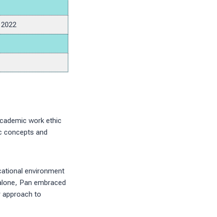
, 2022
 academic work ethic
ic concepts and
cational environment
e alone, Pan embraced
r approach to