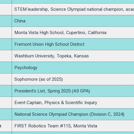
STEM leadership, Science Olympiad national champion, aca
China
Monta Vista High School, Cupertino, California
Fremont Union High School District
Washburn University, Topeka, Kansas
Psychology
Sophomore (as of 2025)
President’s List, Spring 2025 (4.0 GPA)
Event Captain, Physics & Scientific Inquiry
National Science Olympiad Champion (Division C, 2024)
e
FIRST Robotics Team #115, Monta Vista