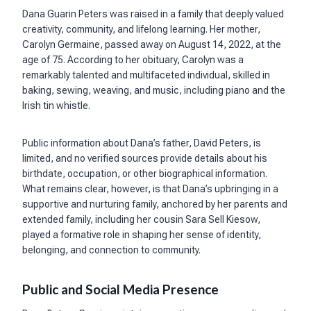
Dana Guarin Peters was raised in a family that deeply valued
creativity, community, and lifelong learning. Her mother,
Carolyn Germaine, passed away on August 14, 2022, at the
age of 75. According to her obituary, Carolyn was a
remarkably talented and multifaceted individual, skilled in
baking, sewing, weaving, and music, including piano and the
Irish tin whistle.
Public information about Dana’s father, David Peters, is
limited, and no verified sources provide details about his
birthdate, occupation, or other biographical information.
What remains clear, however, is that Dana’s upbringing in a
supportive and nurturing family, anchored by her parents and
extended family, including her cousin Sara Sell Kiesow,
played a formative role in shaping her sense of identity,
belonging, and connection to community.
Public and Social Media Presence