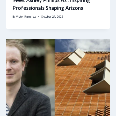
Meet Ashley Phillips AZ: Inspiring
Professionals Shaping Arizona
By
Victor Ramirez
October 27, 2025