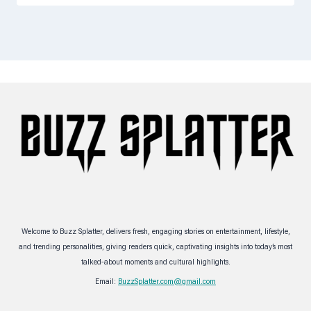
Welcome to Buzz Splatter, delivers fresh, engaging stories on entertainment, lifestyle,
and trending personalities, giving readers quick, captivating insights into today’s most
talked-about moments and cultural highlights.
Email:
BuzzSplatter.com@gmail.com