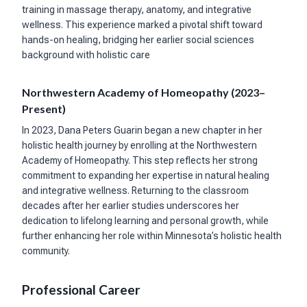
training in massage therapy, anatomy, and integrative
wellness. This experience marked a pivotal shift toward
hands-on healing, bridging her earlier social sciences
background with holistic care
Northwestern Academy of Homeopathy (2023–
Present)
In 2023, Dana Peters Guarin began a new chapter in her
holistic health journey by enrolling at the Northwestern
Academy of Homeopathy. This step reflects her strong
commitment to expanding her expertise in natural healing
and integrative wellness. Returning to the classroom
decades after her earlier studies underscores her
dedication to lifelong learning and personal growth, while
further enhancing her role within Minnesota’s holistic health
community.
Professional Career