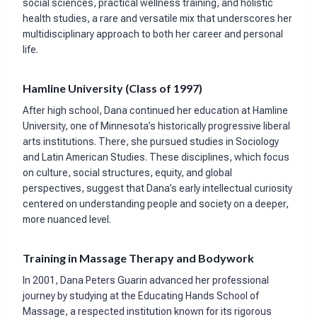
social sciences, practical wellness training, and holistic
health studies, a rare and versatile mix that underscores her
multidisciplinary approach to both her career and personal
life.
Hamline University (Class of 1997)
After high school, Dana continued her education at Hamline
University, one of Minnesota’s historically progressive liberal
arts institutions. There, she pursued studies in Sociology
and Latin American Studies. These disciplines, which focus
on culture, social structures, equity, and global
perspectives, suggest that Dana’s early intellectual curiosity
centered on understanding people and society on a deeper,
more nuanced level.
Training in Massage Therapy and Bodywork
In 2001, Dana Peters Guarin advanced her professional
journey by studying at the Educating Hands School of
Massage, a respected institution known for its rigorous