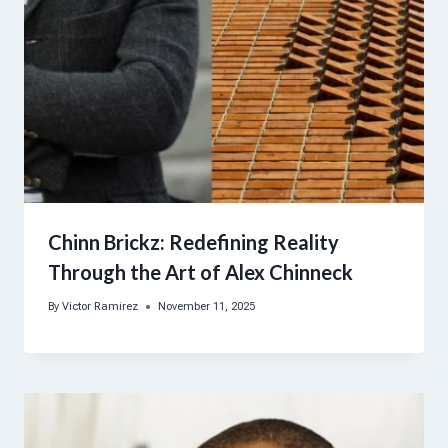
Chinn Brickz: Redefining Reality
Through the Art of Alex Chinneck
By
Victor Ramirez
November 11, 2025