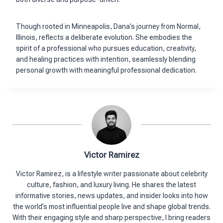
Though rooted in Minneapolis, Dana’s journey from Normal,
Illinois, reflects a deliberate evolution. She embodies the
spirit of a professional who pursues education, creativity,
and healing practices with intention, seamlessly blending
personal growth with meaningful professional dedication.
Victor Ramirez
Victor Ramirez, is a lifestyle writer passionate about celebrity
culture, fashion, and luxury living. He shares the latest
informative stories, news updates, and insider looks into how
the world’s most influential people live and shape global trends.
With their engaging style and sharp perspective, I bring readers