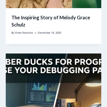
The Inspiring Story of Melody Grace
Schulz
By
Victor Ramirez
December 16, 2025