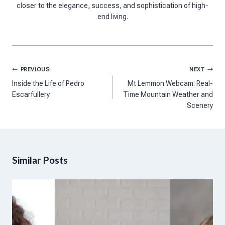
closer to the elegance, success, and sophistication of high-
end living.
Post
PREVIOUS
NEXT
navigation
Inside the Life of Pedro
Mt Lemmon Webcam: Real-
Escarfullery
Time Mountain Weather and
Scenery
Similar Posts