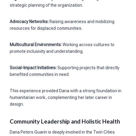
strategic planning of the organization.
Advocacy Networks:
Raising awareness and mobilizing
resources for displaced communities.
Multicultural Environments:
Working across cultures to
promote inclusivity and understanding.
Social-Impact Initiatives:
Supporting projects that directly
benefited communities in need.
This experience provided Dana with a strong foundation in
humanitarian work, complementing her later career in
design.
Community Leadership and Holistic Health
Dana Peters Guarin is deeply involved in the Twin Cities