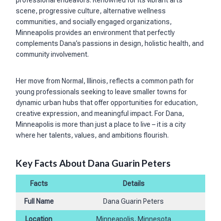
scene, progressive culture, alternative wellness
communities, and socially engaged organizations,
Minneapolis provides an environment that perfectly
complements Dana’s passions in design, holistic health, and
community involvement.
Her move from Normal, Illinois, reflects a common path for
young professionals seeking to leave smaller towns for
dynamic urban hubs that offer opportunities for education,
creative expression, and meaningful impact. For Dana,
Minneapolis is more than just a place to live – it is a city
where her talents, values, and ambitions flourish.
Key Facts About Dana Guarin Peters
Facts
Details
Full Name
Dana Guarin Peters
Location
Minneapolis, Minnesota