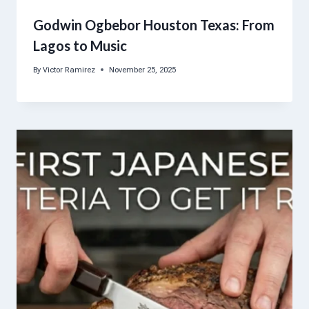
Godwin Ogbebor Houston Texas: From
Lagos to Music
By
Victor Ramirez
November 25, 2025