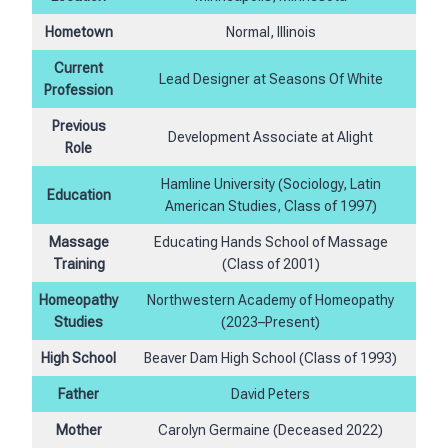
Hometown
Normal, Illinois
Current
Lead Designer at Seasons Of White
Profession
Previous
Development Associate at Alight
Role
Hamline University (Sociology, Latin
Education
American Studies, Class of 1997)
Massage
Educating Hands School of Massage
Training
(Class of 2001)
Homeopathy
Northwestern Academy of Homeopathy
Studies
(2023–Present)
High School
Beaver Dam High School (Class of 1993)
Father
David Peters
Mother
Carolyn Germaine (Deceased 2022)