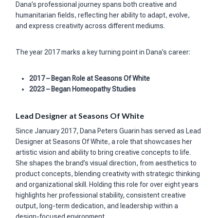
Dana’s professional journey spans both creative and
humanitarian fields, reflecting her ability to adapt, evolve,
and express creativity across different mediums.
The year 2017 marks a key turning point in Dana’s career:
2017 – Began Role at Seasons Of White
2023 – Began Homeopathy Studies
Lead Designer at Seasons Of White
Since January 2017, Dana Peters Guarin has served as Lead
Designer at Seasons Of White, a role that showcases her
artistic vision and ability to bring creative concepts to life.
She shapes the brand’s visual direction, from aesthetics to
product concepts, blending creativity with strategic thinking
and organizational skill. Holding this role for over eight years
highlights her professional stability, consistent creative
output, long-term dedication, and leadership within a
design-focused environment.