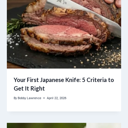
Your First Japanese Knife: 5 Criteria to
Get It Right
By
Bobby Lawrence
April 22, 2026