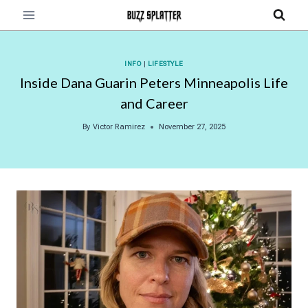
Skip
to
content
INFO
|
LIFESTYLE
Inside Dana Guarin Peters Minneapolis Life
and Career
By
Victor Ramirez
November 27, 2025