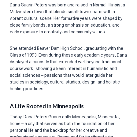
Dana Guarin Peters was born and raised in Normal, Illinois, a
Midwestern town that blends small-town charm with a
vibrant cultural scene. Her formative years were shaped by
close family bonds, a strong emphasis on education, and
early exposure to creativity and community values.
She attended Beaver Dam High School, graduating with the
Class of 1993. Even during these early academic years, Dana
displayed a curiosity that extended well beyond traditional
coursework, showing a keen interest in humanistic and
social sciences – passions that would later guide her
studies in sociology, cultural studies, design, and holistic
healing practices.
A Life Rooted in Minneapolis
Today, Dana Peters Guarin calls Minneapolis, Minnesota,
home – a city that serves as both the foundation of her
personal life and the backdrop for her creative and
professional endeavors. Renowned for its vibrant arts