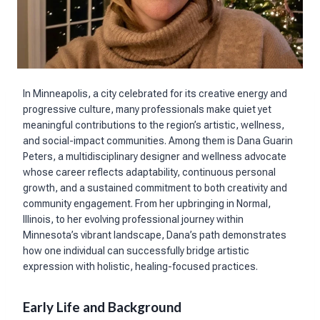
In Minneapolis, a city celebrated for its creative energy and
progressive culture, many professionals make quiet yet
meaningful contributions to the region’s artistic, wellness,
and social-impact communities. Among them is Dana Guarin
Peters, a multidisciplinary designer and wellness advocate
whose career reflects adaptability, continuous personal
growth, and a sustained commitment to both creativity and
community engagement. From her upbringing in Normal,
Illinois, to her evolving professional journey within
Minnesota’s vibrant landscape, Dana’s path demonstrates
how one individual can successfully bridge artistic
expression with holistic, healing-focused practices.
Early Life and Background