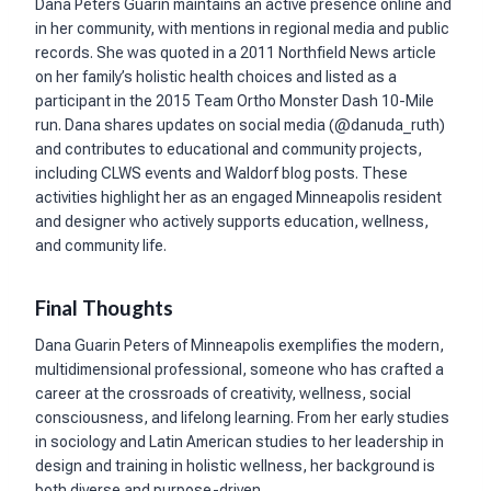
Dana Peters Guarin maintains an active presence online and
in her community, with mentions in regional media and public
records. She was quoted in a 2011 Northfield News article
on her family’s holistic health choices and listed as a
participant in the 2015 Team Ortho Monster Dash 10-Mile
run. Dana shares updates on social media (@danuda_ruth)
and contributes to educational and community projects,
including CLWS events and Waldorf blog posts. These
activities highlight her as an engaged Minneapolis resident
and designer who actively supports education, wellness,
and community life.
Final Thoughts
Dana Guarin Peters of Minneapolis exemplifies the modern,
multidimensional professional, someone who has crafted a
career at the crossroads of creativity, wellness, social
consciousness, and lifelong learning. From her early studies
in sociology and Latin American studies to her leadership in
design and training in holistic wellness, her background is
both diverse and purpose-driven.