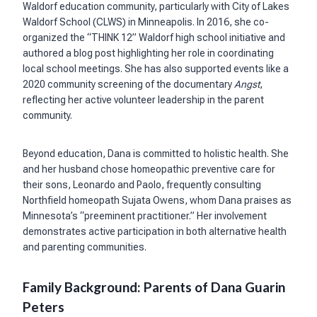
Waldorf education community, particularly with City of Lakes
Waldorf School (CLWS) in Minneapolis. In 2016, she co-
organized the “THINK 12” Waldorf high school initiative and
authored a blog post highlighting her role in coordinating
local school meetings. She has also supported events like a
2020 community screening of the documentary
Angst
,
reflecting her active volunteer leadership in the parent
community.
Beyond education, Dana is committed to holistic health. She
and her husband chose homeopathic preventive care for
their sons, Leonardo and Paolo, frequently consulting
Northfield homeopath Sujata Owens, whom Dana praises as
Minnesota’s “preeminent practitioner.” Her involvement
demonstrates active participation in both alternative health
and parenting communities.
Family Background: Parents of Dana Guarin
Peters