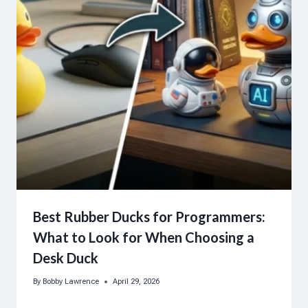
Best Rubber Ducks for Programmers:
What to Look for When Choosing a
Desk Duck
By
Bobby Lawrence
April 29, 2026