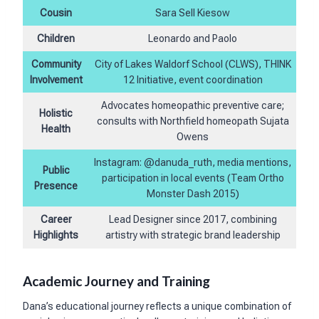
Cousin
Sara Sell Kiesow
Children
Leonardo and Paolo
Community
City of Lakes Waldorf School (CLWS), THINK
Involvement
12 Initiative, event coordination
Advocates homeopathic preventive care;
Holistic
consults with Northfield homeopath Sujata
Health
Owens
Instagram: @danuda_ruth, media mentions,
Public
participation in local events (Team Ortho
Presence
Monster Dash 2015)
Career
Lead Designer since 2017, combining
Highlights
artistry with strategic brand leadership
Academic Journey and Training
Dana’s educational journey reflects a unique combination of