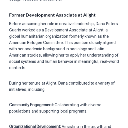
Former Development Associate at Alight
Before assuming her role in creative leadership, Dana Peters
Guarin worked as a Development Associate at Alight, a
global humanitarian organization formerly known as the
American Refugee Committee. This position closely aligned
with her academic background in sociology and Latin
American studies, allowing her to apply her understanding of
social systems and human behavior in meaningful, real-world
contexts.
During her tenure at Alight, Dana contributed to a variety of
initiatives, including:
Community Engagement:
Collaborating with diverse
populations and supporting local programs.
Organizational Development:
Assisting in the growth and