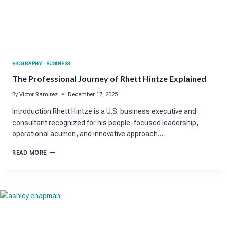
BIOGRAPHY
|
BUSINESS
The Professional Journey of Rhett Hintze Explained
By
Victor Ramirez
December 17, 2025
Introduction Rhett Hintze is a U.S. business executive and
consultant recognized for his people-focused leadership,
operational acumen, and innovative approach…
THE
READ MORE
PROFESSIONAL
JOURNEY
OF
RHETT
HINTZE
EXPLAINED