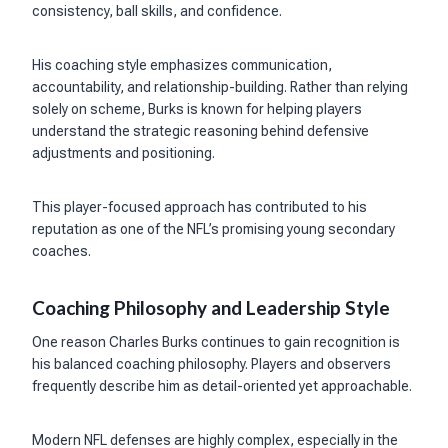
consistency, ball skills, and confidence.
His coaching style emphasizes communication,
accountability, and relationship-building. Rather than relying
solely on scheme, Burks is known for helping players
understand the strategic reasoning behind defensive
adjustments and positioning.
This player-focused approach has contributed to his
reputation as one of the NFL’s promising young secondary
coaches.
Coaching Philosophy and Leadership Style
One reason Charles Burks continues to gain recognition is
his balanced coaching philosophy. Players and observers
frequently describe him as detail-oriented yet approachable.
Modern NFL defenses are highly complex, especially in the