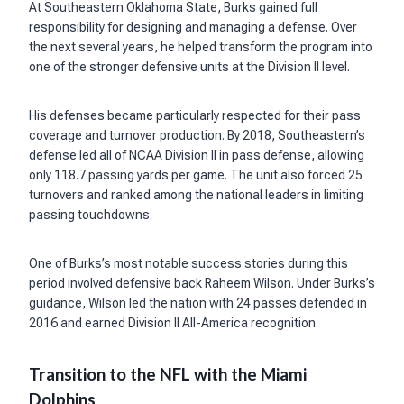
At Southeastern Oklahoma State, Burks gained full
responsibility for designing and managing a defense. Over
the next several years, he helped transform the program into
one of the stronger defensive units at the Division II level.
His defenses became particularly respected for their pass
coverage and turnover production. By 2018, Southeastern’s
defense led all of NCAA Division II in pass defense, allowing
only 118.7 passing yards per game. The unit also forced 25
turnovers and ranked among the national leaders in limiting
passing touchdowns.
One of Burks’s most notable success stories during this
period involved defensive back Raheem Wilson. Under Burks’s
guidance, Wilson led the nation with 24 passes defended in
2016 and earned Division II All-America recognition.
Transition to the NFL with the Miami
Dolphins