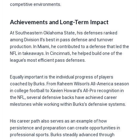
competitive environments.
Achievements and Long-Term Impact
At Southeastern Oklahoma State, his defenses ranked
among Division II’s best in pass defense and turnover
production. In Miami, he contributed to a defense that led the
NFL in takeaways. In Cincinnati, he helped build one of the
league’s most efficient pass defenses.
Equally important is the individual progress of players
coached by Burks. From Raheem Wilson’s All-America season
in college football to Xavien Howard’s All-Pro recognition in
the NFL, several defensive backs have achieved career
milestones while working within Burks’s defensive systems.
His career path also serves as an example of how
persistence and preparation can create opportunities in
professional sports. Burks steadily advanced through