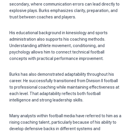
secondary, where communication errors can lead directly to
explosive plays. Burks emphasizes clarity, preparation, and
trust between coaches and players.
His educational background in kinesiology and sports
administration also supports his coaching methods.
Understanding athlete movement, conditioning, and
psychology allows him to connect technical football
concepts with practical performance improvement.
Burks has also demonstrated adaptability throughout his
career. He successfully transitioned from Division II football
to professional coaching while maintaining effectiveness at
each level. That adaptability reflects both football
intelligence and strong leadership skills.
Many analysts within football media have referred to him as a
rising coaching talent, particularly because of his ability to
develop defensive backs in different systems and