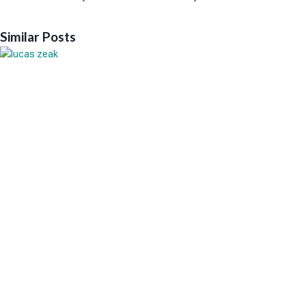
Similar Posts