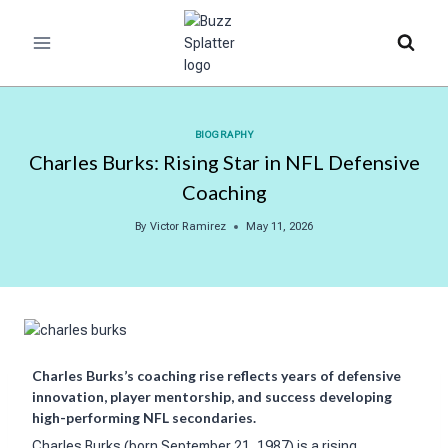
Skip
to
content
BIOGRAPHY
Charles Burks: Rising Star in NFL Defensive
Coaching
By
Victor Ramirez
May 11, 2026
Charles Burks’s coaching rise reflects years of defensive
innovation, player mentorship, and success developing
high-performing NFL secondaries.
Charles Burks (born September 21, 1987) is a rising