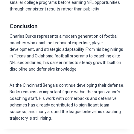
smaller college programs before earning NFL opportunities
through consistent results rather than publicity.
Conclusion
Charles Burks represents a modern generation of football
coaches who combine technical expertise, player
development, and strategic adaptability. From his beginnings
in Texas and Oklahoma football programs to coaching elite
NFL secondaries, his career reflects steady growth built on
discipline and defensive knowledge.
As the Cincinnati Bengals continue developing their defense,
Burks remains an important figure within the organization’s
coaching staff. His work with cornerbacks and defensive
schemes has already contributed to significant team
success, and many around the league believe his coaching
trajectory is still rising.