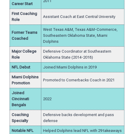
2011
Career Start
First Coaching
Assistant Coach at East Central University
Role
West Texas A&M, Texas A&M-Commerce,
Former Teams
Southeastern Oklahoma State, Miami
Coached
Dolphins
Major College
Defensive Coordinator at Southeastern
Role
Oklahoma State (2014-2018)
NFL Debut
Joined Miami Dolphins in 2019
Miami Dolphins
Promoted to Cornerbacks Coach in 2021
Promotion
Joined
Cincinnati
2022
Bengals
Coaching
Defensive backs development and pass
Specialty
defense
Notable NFL
Helped Dolphins lead NFL with 29 takeaways