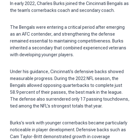
In early 2022, Charles Burks joined the Cincinnati Bengals as
the team’s cornerbacks coach and secondary coach.
The Bengals were entering a critical period after emerging
as an AFC contender, and strengthening the defense
remained essential to maintaining competitiveness. Burks
inherited a secondary that combined experienced veterans
with developing younger players.
Under his guidance, Cincinnati’s defensive backs showed
measurable progress. During the 2022 NFL season, the
Bengals allowed opposing quarterbacks to complete just
58.9 percent of their passes, the best mark in the league.
The defense also surrendered only 17 passing touchdowns,
tied among the NFL’s strongest totals that year.
Burks’s work with younger cornerbacks became particularly
noticeable in player development. Defensive backs such as
Cam Taylor-Britt demonstrated growth in coverage