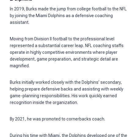
In 2019, Burks made the jump from college football to the NFL
by joining the Miami Dolphins as a defensive coaching
assistant.
Moving from Division II football to the professional level
represented a substantial career leap. NFL coaching staffs
operate in highly competitive environments where player
development, game preparation, and strategic detail are
magnified.
Burks initially worked closely with the Dolphins’ secondary,
helping prepare defensive backs and assisting with weekly
game-planning responsibilities. His work quickly earned
recognition inside the organization.
By 2021, he was promoted to cornerbacks coach.
During his time with Miami, the Dolphins developed one of the