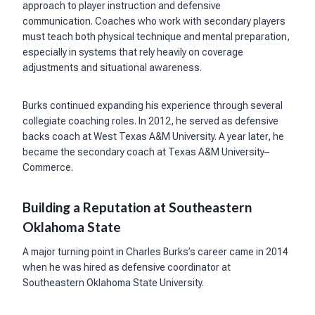
approach to player instruction and defensive
communication. Coaches who work with secondary players
must teach both physical technique and mental preparation,
especially in systems that rely heavily on coverage
adjustments and situational awareness.
Burks continued expanding his experience through several
collegiate coaching roles. In 2012, he served as defensive
backs coach at West Texas A&M University. A year later, he
became the secondary coach at Texas A&M University–
Commerce.
Building a Reputation at Southeastern
Oklahoma State
A major turning point in Charles Burks’s career came in 2014
when he was hired as defensive coordinator at
Southeastern Oklahoma State University.