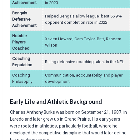
Achievement
in 2020
Bengals
Helped Bengals allow league-best 58.9%
Defensive
opponent completion rate in 2022
Achievement
Notable
Xavien Howard, Cam Taylor-Britt, Raheem
Players
Wilson
Coached
Coaching
Rising defensive coaching talent in the NFL
Reputation
Coaching
Communication, accountability, and player
Philosophy
development
Early Life and Athletic Background
Charles Anthony Burks was born on September 21, 1987, in
Laredo and later grew up in Grand Prairie. His early years
were rooted in athletics, particularly football, where he
developed the competitive discipline that would later define
his coaching career.