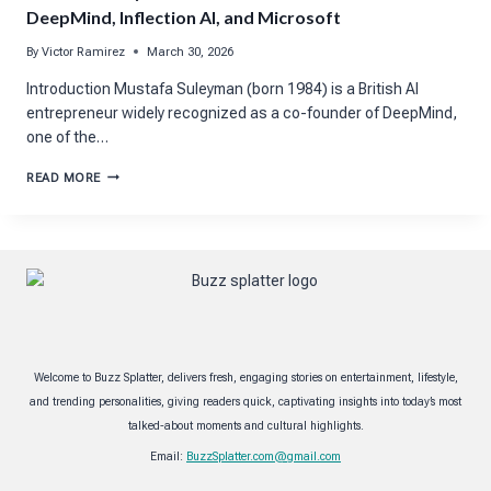
DeepMind, Inflection AI, and Microsoft
By
Victor Ramirez
March 30, 2026
Introduction Mustafa Suleyman (born 1984) is a British AI
entrepreneur widely recognized as a co-founder of DeepMind,
one of the…
MUSTAFA
READ MORE
SULEYMAN
NET
WORTH
BREAKDOWN:
DEEPMIND,
INFLECTION
AI,
AND
MICROSOFT
Welcome to Buzz Splatter, delivers fresh, engaging stories on entertainment, lifestyle,
and trending personalities, giving readers quick, captivating insights into today’s most
talked-about moments and cultural highlights.
Email:
BuzzSplatter.com@gmail.com