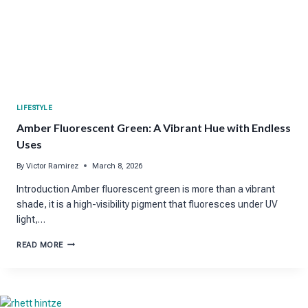
LIFESTYLE
Amber Fluorescent Green: A Vibrant Hue with Endless
Uses
By
Victor Ramirez
March 8, 2026
Introduction Amber fluorescent green is more than a vibrant
shade, it is a high-visibility pigment that fluoresces under UV
light,…
AMBER
READ MORE
FLUORESCENT
GREEN:
A
VIBRANT
HUE