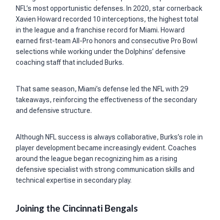
NFL’s most opportunistic defenses. In 2020, star cornerback
Xavien Howard recorded 10 interceptions, the highest total
in the league and a franchise record for Miami. Howard
earned first-team All-Pro honors and consecutive Pro Bowl
selections while working under the Dolphins’ defensive
coaching staff that included Burks.
That same season, Miami’s defense led the NFL with 29
takeaways, reinforcing the effectiveness of the secondary
and defensive structure.
Although NFL success is always collaborative, Burks’s role in
player development became increasingly evident. Coaches
around the league began recognizing him as a rising
defensive specialist with strong communication skills and
technical expertise in secondary play.
Joining the Cincinnati Bengals