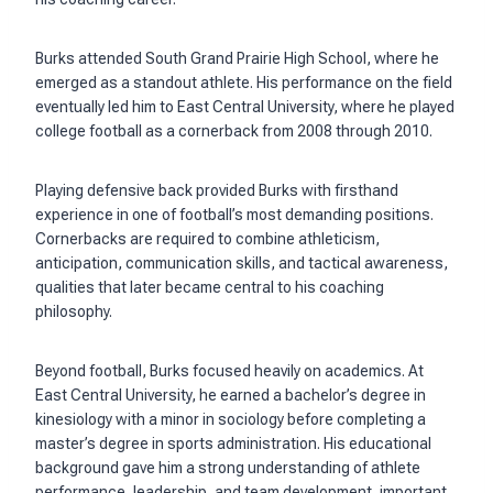
Burks attended South Grand Prairie High School, where he
emerged as a standout athlete. His performance on the field
eventually led him to East Central University, where he played
college football as a cornerback from 2008 through 2010.
Playing defensive back provided Burks with firsthand
experience in one of football’s most demanding positions.
Cornerbacks are required to combine athleticism,
anticipation, communication skills, and tactical awareness,
qualities that later became central to his coaching
philosophy.
Beyond football, Burks focused heavily on academics. At
East Central University, he earned a bachelor’s degree in
kinesiology with a minor in sociology before completing a
master’s degree in sports administration. His educational
background gave him a strong understanding of athlete
performance, leadership, and team development, important