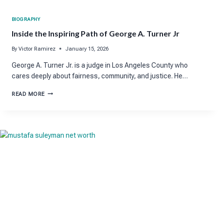
BIOGRAPHY
Inside the Inspiring Path of George A. Turner Jr
By
Victor Ramirez
January 15, 2026
George A. Turner Jr. is a judge in Los Angeles County who
cares deeply about fairness, community, and justice. He…
INSIDE
READ MORE
THE
INSPIRING
PATH
OF
GEORGE
A.
TURNER
JR