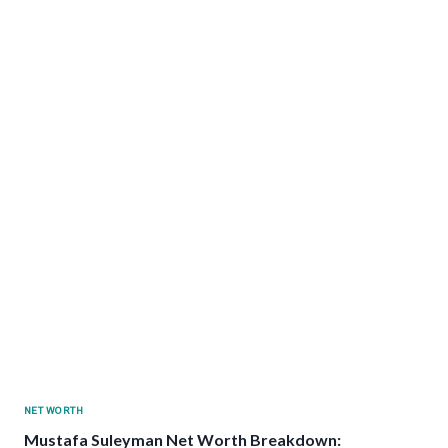
NET WORTH
Mustafa Suleyman Net Worth Breakdown: