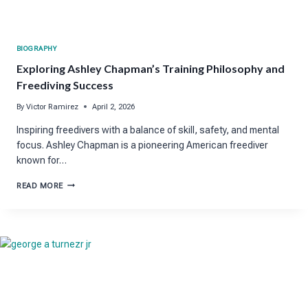
BIOGRAPHY
Exploring Ashley Chapman’s Training Philosophy and
Freediving Success
By
Victor Ramirez
April 2, 2026
Inspiring freedivers with a balance of skill, safety, and mental
focus. Ashley Chapman is a pioneering American freediver
known for…
EXPLORING
READ MORE
ASHLEY
CHAPMAN’S
TRAINING
PHILOSOPHY
AND
FREEDIVING
SUCCESS