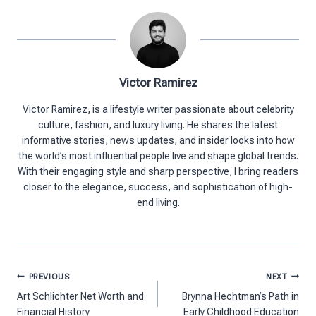
Victor Ramirez
Victor Ramirez, is a lifestyle writer passionate about celebrity
culture, fashion, and luxury living. He shares the latest
informative stories, news updates, and insider looks into how
the world’s most influential people live and shape global trends.
With their engaging style and sharp perspective, I bring readers
closer to the elegance, success, and sophistication of high-
end living.
Post
PREVIOUS
NEXT
navigation
Art Schlichter Net Worth and
Brynna Hechtman’s Path in
Financial History
Early Childhood Education