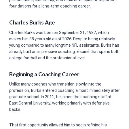
foundations for a long-term coaching career.
Charles Burks Age
Charles Burks was born on September 21, 1987, which
makes him 38 years old as of 2026. Despite being relatively
young compared to many longtime NFL assistants, Burks has
already built an impressive coaching résumé that spans both
college football and the professional level.
Beginning a Coaching Career
Unlike many coaches who transition slowly into the
profession, Burks entered coaching almost immediately after
graduate school. In 2011, he joined the coaching staff at
East Central University, working primarily with defensive
backs.
That first opportunity allowed him to begin refining his