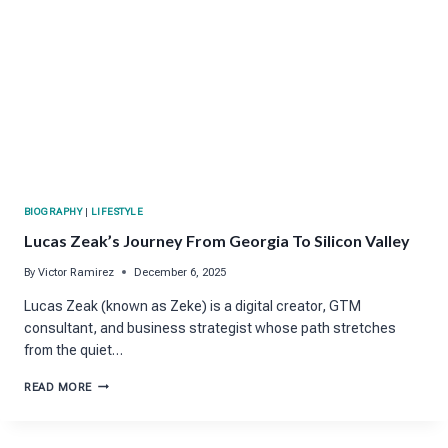
BIOGRAPHY
|
LIFESTYLE
Lucas Zeak’s Journey From Georgia To Silicon Valley
By
Victor Ramirez
December 6, 2025
Lucas Zeak (known as Zeke) is a digital creator, GTM
consultant, and business strategist whose path stretches
from the quiet…
LUCAS
READ MORE
ZEAK’S
JOURNEY
FROM