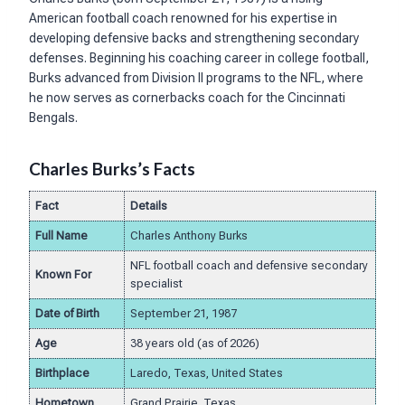
American football coach renowned for his expertise in
developing defensive backs and strengthening secondary
defenses. Beginning his coaching career in college football,
Burks advanced from Division II programs to the NFL, where
he now serves as cornerbacks coach for the Cincinnati
Bengals.
Charles Burks’s Facts
Fact
Details
Full Name
Charles Anthony Burks
NFL football coach and defensive secondary
Known For
specialist
Date of Birth
September 21, 1987
Age
38 years old (as of 2026)
Birthplace
Laredo, Texas, United States
Hometown
Grand Prairie, Texas