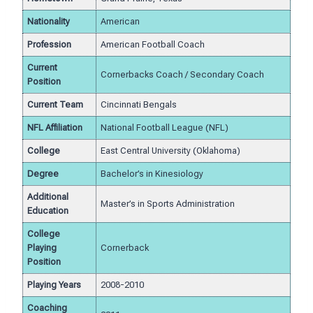
Nationality
American
Profession
American Football Coach
Current
Cornerbacks Coach / Secondary Coach
Position
Current Team
Cincinnati Bengals
NFL Affiliation
National Football League (NFL)
College
East Central University (Oklahoma)
Degree
Bachelor’s in Kinesiology
Additional
Master’s in Sports Administration
Education
College
Playing
Cornerback
Position
Playing Years
2008-2010
Coaching