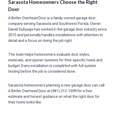
Sarasota Homeowners Choose the Right
Door
A Better Overhead Door is a family-owned garage door
company serving Sarasota and Southwest Florida. Owner
Daniel Dubyaga has worked in the garage door industry since
2015 and personally handles installations with attention to
detail and a focus on doing the job right.
The team helps homeowners evaluate door styles,
materials, and opener systems for their specific home and
budget. Every installation is completed with full system
testing before the job is considered done.
Sarasota homeowners planning a new garage door can call
A Better Overhead Door at (941) 312-1699 for a free
estimate and honest guidance on what the right door for
their home looks like.