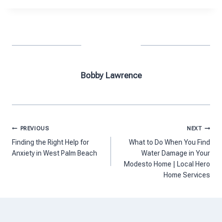
Bobby Lawrence
Post
PREVIOUS
NEXT
navigation
Finding the Right Help for
What to Do When You Find
Anxiety in West Palm Beach
Water Damage in Your
Modesto Home | Local Hero
Home Services