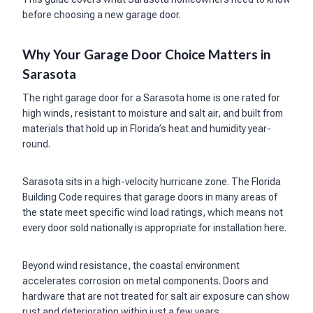
before choosing a new garage door.
Why Your Garage Door Choice Matters in
Sarasota
The right garage door for a Sarasota home is one rated for
high winds, resistant to moisture and salt air, and built from
materials that hold up in Florida’s heat and humidity year-
round.
Sarasota sits in a high-velocity hurricane zone. The Florida
Building Code requires that garage doors in many areas of
the state meet specific wind load ratings, which means not
every door sold nationally is appropriate for installation here.
Beyond wind resistance, the coastal environment
accelerates corrosion on metal components. Doors and
hardware that are not treated for salt air exposure can show
rust and deterioration within just a few years.