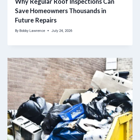
Why Regular Roof Inspections Can
Save Homeowners Thousands in
Future Repairs
By
Bobby Lawrence
July 24, 2026