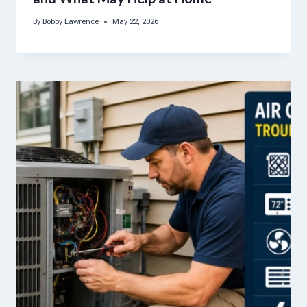
By
Bobby Lawrence
May 22, 2026