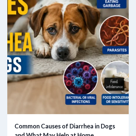
Common Causes of Diarrhea in Dogs
and What May Help at Home