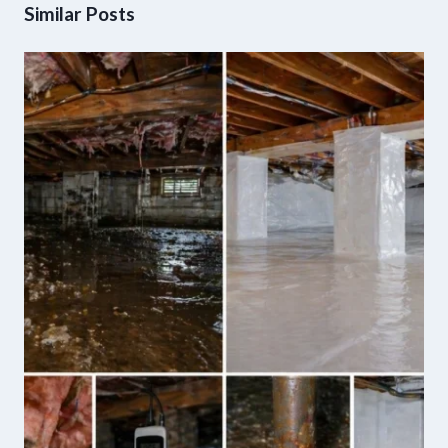
Similar Posts