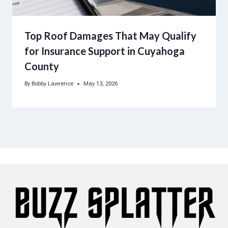
Top Roof Damages That May Qualify
for Insurance Support in Cuyahoga
County
By
Bobby Lawrence
May 13, 2026