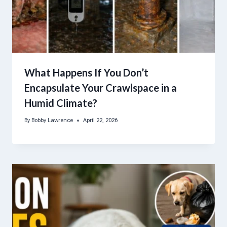
What Happens If You Don’t
Encapsulate Your Crawlspace in a
Humid Climate?
By
Bobby Lawrence
April 22, 2026