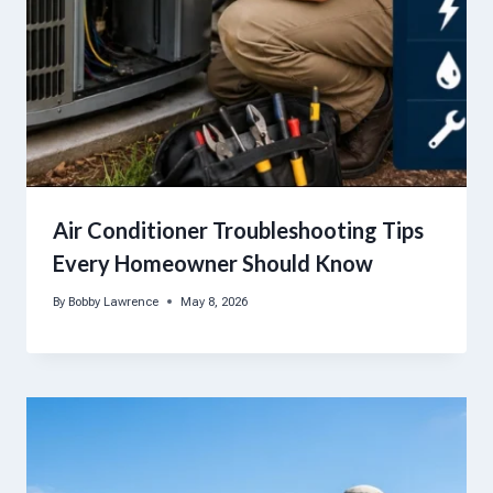
Air Conditioner Troubleshooting Tips
Every Homeowner Should Know
By
Bobby Lawrence
May 8, 2026