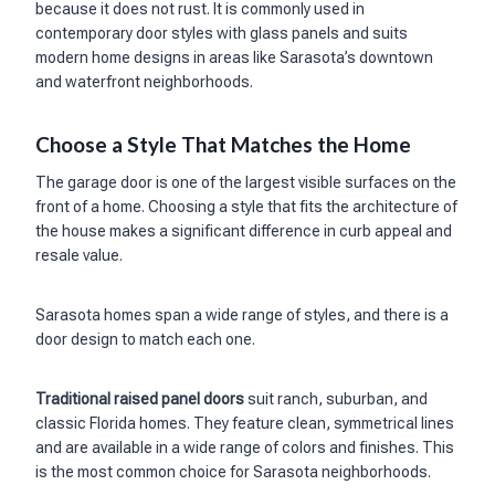
because it does not rust. It is commonly used in
contemporary door styles with glass panels and suits
modern home designs in areas like Sarasota’s downtown
and waterfront neighborhoods.
Choose a Style That Matches the Home
The garage door is one of the largest visible surfaces on the
front of a home. Choosing a style that fits the architecture of
the house makes a significant difference in curb appeal and
resale value.
Sarasota homes span a wide range of styles, and there is a
door design to match each one.
Traditional raised panel doors
suit ranch, suburban, and
classic Florida homes. They feature clean, symmetrical lines
and are available in a wide range of colors and finishes. This
is the most common choice for Sarasota neighborhoods.