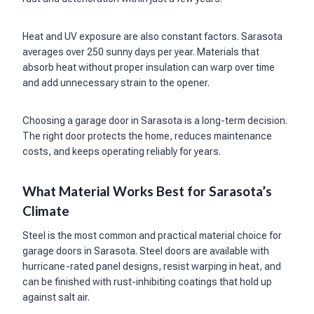
Heat and UV exposure are also constant factors. Sarasota
averages over 250 sunny days per year. Materials that
absorb heat without proper insulation can warp over time
and add unnecessary strain to the opener.
Choosing a garage door in Sarasota is a long-term decision.
The right door protects the home, reduces maintenance
costs, and keeps operating reliably for years.
What Material Works Best for Sarasota’s
Climate
Steel is the most common and practical material choice for
garage doors in Sarasota. Steel doors are available with
hurricane-rated panel designs, resist warping in heat, and
can be finished with rust-inhibiting coatings that hold up
against salt air.