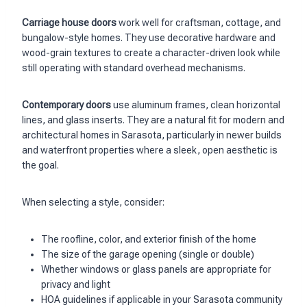
Carriage house doors
work well for craftsman, cottage, and
bungalow-style homes. They use decorative hardware and
wood-grain textures to create a character-driven look while
still operating with standard overhead mechanisms.
Contemporary doors
use aluminum frames, clean horizontal
lines, and glass inserts. They are a natural fit for modern and
architectural homes in Sarasota, particularly in newer builds
and waterfront properties where a sleek, open aesthetic is
the goal.
When selecting a style, consider:
The roofline, color, and exterior finish of the home
The size of the garage opening (single or double)
Whether windows or glass panels are appropriate for
privacy and light
HOA guidelines if applicable in your Sarasota community