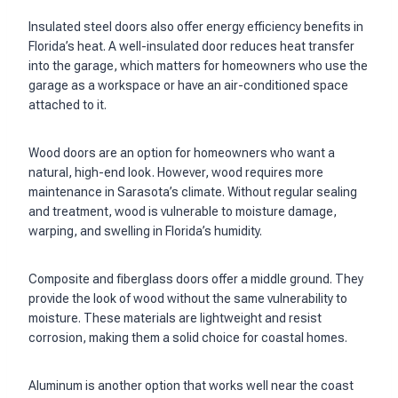
Insulated steel doors also offer energy efficiency benefits in
Florida’s heat. A well-insulated door reduces heat transfer
into the garage, which matters for homeowners who use the
garage as a workspace or have an air-conditioned space
attached to it.
Wood doors are an option for homeowners who want a
natural, high-end look. However, wood requires more
maintenance in Sarasota’s climate. Without regular sealing
and treatment, wood is vulnerable to moisture damage,
warping, and swelling in Florida’s humidity.
Composite and fiberglass doors offer a middle ground. They
provide the look of wood without the same vulnerability to
moisture. These materials are lightweight and resist
corrosion, making them a solid choice for coastal homes.
Aluminum is another option that works well near the coast