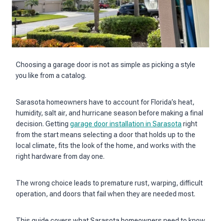
Choosing a garage door is not as simple as picking a style
you like from a catalog.
Sarasota homeowners have to account for Florida’s heat,
humidity, salt air, and hurricane season before making a final
decision. Getting
garage door installation in Sarasota
right
from the start means selecting a door that holds up to the
local climate, fits the look of the home, and works with the
right hardware from day one.
The wrong choice leads to premature rust, warping, difficult
operation, and doors that fail when they are needed most.
This guide covers what Sarasota homeowners need to know