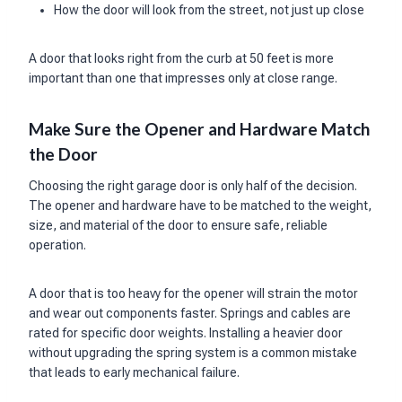
How the door will look from the street, not just up close
A door that looks right from the curb at 50 feet is more
important than one that impresses only at close range.
Make Sure the Opener and Hardware Match
the Door
Choosing the right garage door is only half of the decision.
The opener and hardware have to be matched to the weight,
size, and material of the door to ensure safe, reliable
operation.
A door that is too heavy for the opener will strain the motor
and wear out components faster. Springs and cables are
rated for specific door weights. Installing a heavier door
without upgrading the spring system is a common mistake
that leads to early mechanical failure.