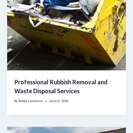
Professional Rubbish Removal and
Waste Disposal Services
By
Bobby Lawrence
June 6, 2026