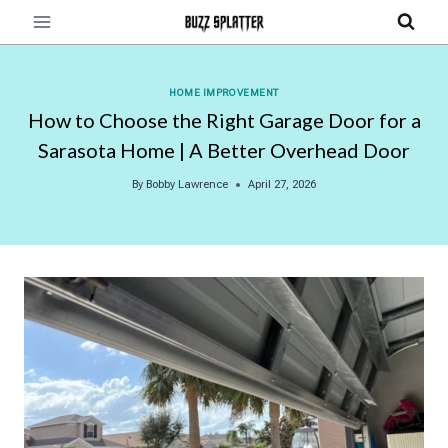
Skip
to
content
HOME IMPROVEMENT
How to Choose the Right Garage Door for a
Sarasota Home | A Better Overhead Door
By
Bobby Lawrence
April 27, 2026