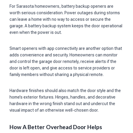
For Sarasota homeowners, battery backup openers are
worth serious consideration. Power outages during storms
can leave a home with no way to access or secure the
garage. A battery backup system keeps the door operational
even when the power is out.
Smart openers with app connectivity are another option that
adds convenience and security. Homeowners can monitor
and control the garage door remotely, receive alerts if the
door is left open, and give access to service providers or
family members without sharing a physical remote.
Hardware finishes should also match the door style and the
home’s exterior fixtures. Hinges, handles, and decorative
hardware in the wrong finish stand out and undercut the
visual impact of an otherwise well-chosen door.
How A Better Overhead Door Helps