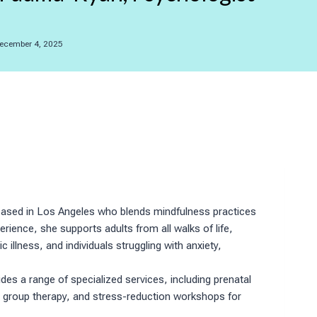
ecember 4, 2025
st based in Los Angeles who blends mindfulness practices
ience, she supports adults from all walks of life,
llness, and individuals struggling with anxiety,
es a range of specialized services, including prenatal
 group therapy, and stress-reduction workshops for