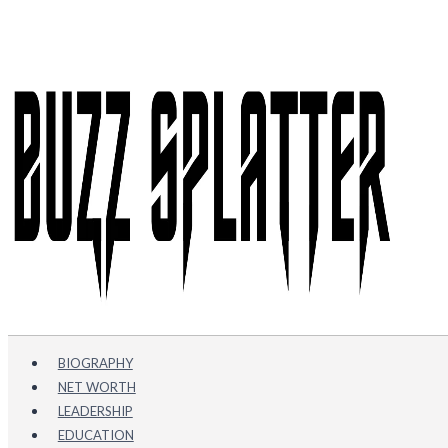
Skip
to
content
BIOGRAPHY
NET WORTH
LEADERSHIP
EDUCATION