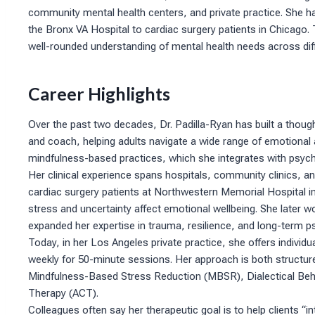
community mental health centers, and private practice. She ha
the Bronx VA Hospital to cardiac surgery patients in Chicago.
well-rounded understanding of mental health needs across dif
Career Highlights
Over the past two decades, Dr. Padilla-Ryan has built a though
and coach, helping adults navigate a wide range of emotional a
mindfulness-based practices, which she integrates with psych
Her clinical experience spans hospitals, community clinics, and
cardiac surgery patients at Northwestern Memorial Hospital i
stress and uncertainty affect emotional wellbeing. She later w
expanded her expertise in trauma, resilience, and long-term p
Today, in her Los Angeles private practice, she offers individu
weekly for 50-minute sessions. Her approach is both structure
Mindfulness-Based Stress Reduction (MBSR), Dialectical B
Therapy (ACT).
Colleagues often say her therapeutic goal is to help clients “in