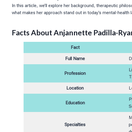
In this article, we’ll explore her background, therapeutic philo
what makes her approach stand out in today’s mental-health 
Facts About Anjannette Padilla-Rya
Fact
Full Name
D
L
Profession
T
Location
L
P
Education
S
M
Specialties
p
d