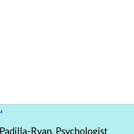
LE
 Padilla-Ryan, Psychologist