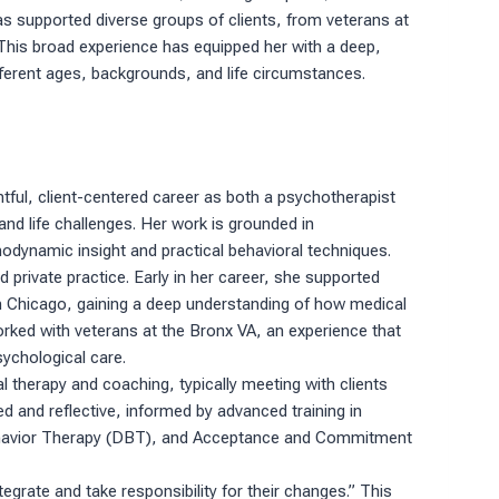
s supported diverse groups of clients, from veterans at
 This broad experience has equipped her with a deep,
ferent ages, backgrounds, and life circumstances.
tful, client-centered career as both a psychotherapist
nd life challenges. Her work is grounded in
odynamic insight and practical behavioral techniques.
 private practice. Early in her career, she supported
n Chicago, gaining a deep understanding of how medical
orked with veterans at the Bronx VA, an experience that
sychological care.
al therapy and coaching, typically meeting with clients
d and reflective, informed by advanced training in
ehavior Therapy (DBT), and Acceptance and Commitment
tegrate and take responsibility for their changes.” This