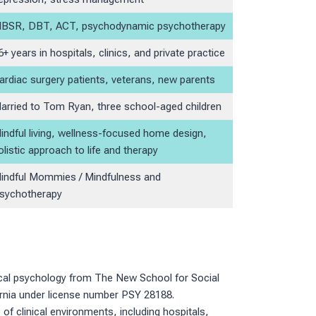
BSR, DBT, ACT, psychodynamic psychotherapy
6+ years in hospitals, clinics, and private practice
ardiac surgery patients, veterans, new parents
arried to Tom Ryan, three school-aged children
indful living, wellness-focused home design,
olistic approach to life and therapy
indful Mommies / Mindfulness and
sychotherapy
nical psychology from The New School for Social
fornia under license number PSY 28188.
of clinical environments, including hospitals,