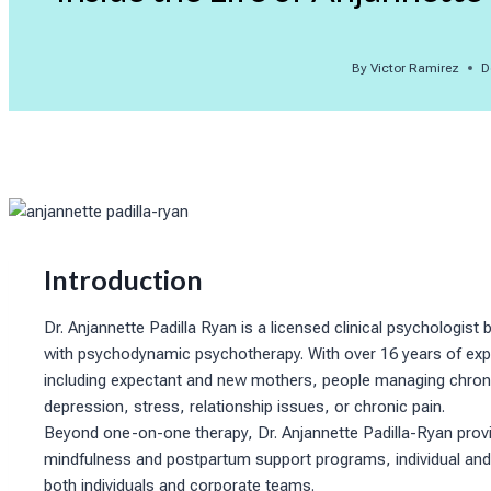
By
Victor Ramirez
D
Introduction
Dr. Anjannette Padilla Ryan is a licensed clinical psychologi
with psychodynamic psychotherapy. With over 16 years of exper
including expectant and new mothers, people managing chronic i
depression, stress, relationship issues, or chronic pain.
Beyond one-on-one therapy, Dr. Anjannette Padilla-Ryan provid
mindfulness and postpartum support programs, individual and
both individuals and corporate teams.