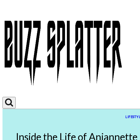
LIFESTY
Inside the Life of Anjannette