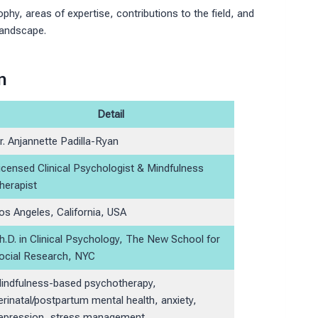
sophy, areas of expertise, contributions to the field, and
landscape.
n
Detail
r. Anjannette Padilla-Ryan
icensed Clinical Psychologist & Mindfulness
herapist
os Angeles, California, USA
h.D. in Clinical Psychology, The New School for
ocial Research, NYC
indfulness-based psychotherapy,
erinatal/postpartum mental health, anxiety,
epression, stress management