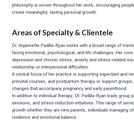
philosophy is woven throughout her work, encouraging people 
create meaningful, lasting personal growth.
Areas of Specialty & Clientele
Dr. Anjannette Padilla-Ryan works with a broad range of menta
facing emotional, psychological, and life challenges. Her cor
depression and chronic stress, anxiety and stress-related issu
relationship or interpersonal difficulties.
A central focus of her practice is supporting expectant and 
prenatal courses, and postpartum therapy or support groups, s
changes that accompany pregnancy and early parenthood.
In addition to individual therapy, Dr. Padilla-Ryan leads gro
sessions, and stress-reduction initiatives. This range of servi
growth whether they are new parents, individuals managing chr
resilience and emotional balance.