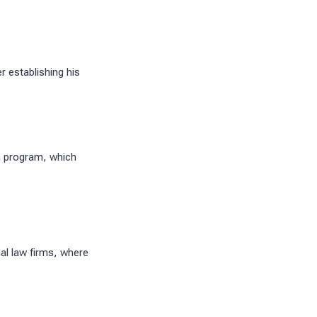
 establishing his
n program, which
al law firms, where