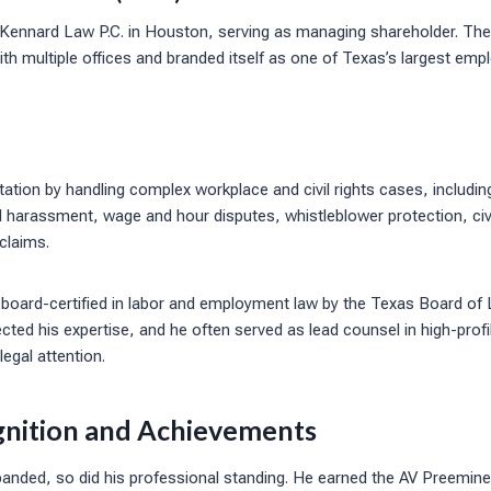
 Kennard Law P.C. in Houston, serving as managing shareholder. The
ith multiple offices and branded itself as one of Texas’s largest emp
putation by handling complex workplace and civil rights cases, includ
l harassment, wage and hour disputes, whistleblower protection, civil 
 claims.
board-certified in labor and employment law by the Texas Board of L
lected his expertise, and he often served as lead counsel in high-prof
legal attention.
gnition and Achievements
panded, so did his professional standing. He earned the AV Preemine