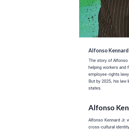
Alfonso Kennard:
The story of Alfonso 
helping workers and f
employee-rights lawye
But by 2025, his law 
states.
Alfonso Ken
Alfonso Kennard Jr. 
cross-cultural identi