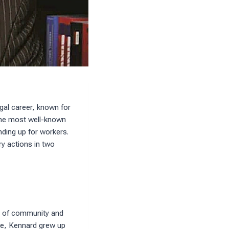
gal career, known for
 the most well-known
nding up for workers.
ry actions in two
se of community and
yee, Kennard grew up