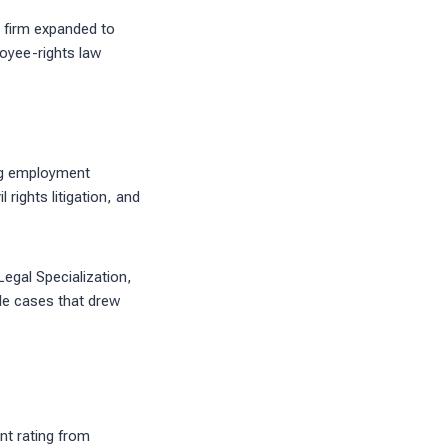
 firm expanded to
loyee-rights law
ing employment
rights litigation, and
egal Specialization,
ile cases that drew
nt rating from