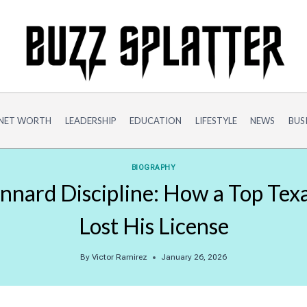
NET WORTH
LEADERSHIP
EDUCATION
LIFESTYLE
NEWS
BUS
BIOGRAPHY
nnard Discipline: How a Top Tex
Lost His License
By
Victor Ramirez
January 26, 2026