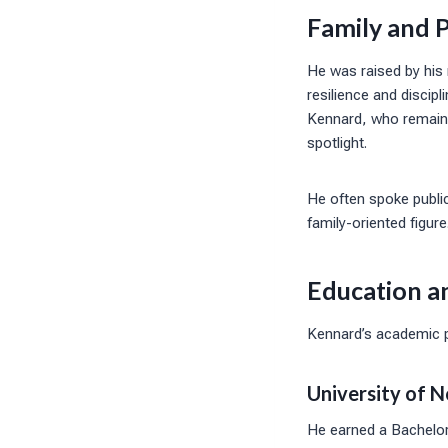
Family and P
He was raised by his 
resilience and discipl
Kennard, who remain a
spotlight.
He often spoke public
family-oriented figur
Education a
Kennard’s academic pa
University of N
He earned a Bachelor