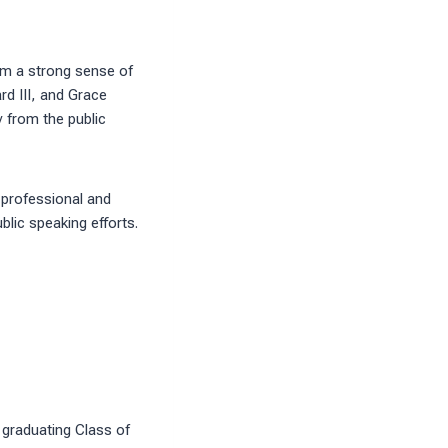
him a strong sense of
rd III, and Grace
y from the public
 professional and
blic speaking efforts.
 graduating Class of