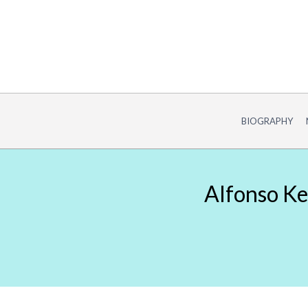
Skip
to
content
BIOGRAPHY
Alfonso Ke