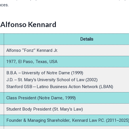
nces.
 Alfonso Kennard
Details
Alfonso “Fonz” Kennard Jr.
1977, El Paso, Texas, USA
B.B.A. – University of Notre Dame (1999)
J.D. – St. Mary’s University School of Law (2002)
Stanford GSB—Latino Business Action Network (LBAN)
Class President (Notre Dame, 1999)
Student Body President (St. Mary’s Law)
Founder & Managing Shareholder, Kennard Law P.C. (2011–2025