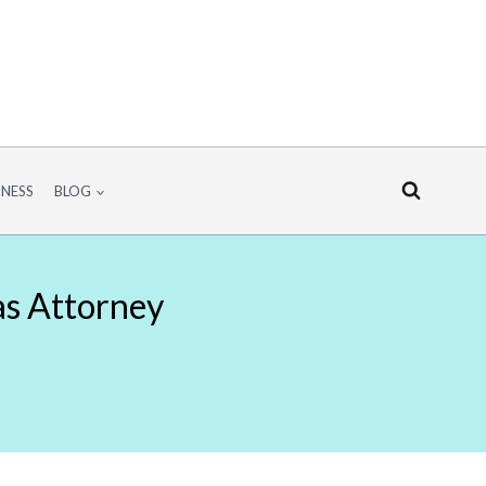
INESS
BLOG
as Attorney