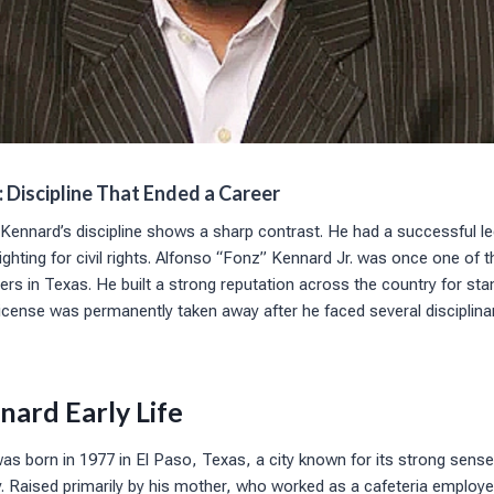
 Discipline That Ended a Career
Kennard’s discipline shows a sharp contrast. He had a successful le
ighting for civil rights. Alfonso “Fonz” Kennard Jr. was once one of
rs in Texas. He built a strong reputation across the country for sta
license was permanently taken away after he faced several disciplina
nard Early Life
was born in 1977 in El Paso, Texas, a city known for its strong sen
ty. Raised primarily by his mother, who worked as a cafeteria emplo