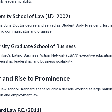
ly leadership ability.
rsity School of Law (J.D., 2002)
s Juris Doctor degree and served as Student Body President, further
mic communicator and organizer.
rsity Graduate School of Business
anford’s Latino Business Action Network (LBAN) executive educatio
urship, leadership, and business scalability.
r and Rise to Prominence
 law school, Kennard spent roughly a decade working at large nation
tion and employment law.
rd Law P.C. (2011)