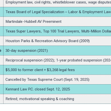
Employment law, civil rights, whistleblower cases, wage dispute
Texas Board of Legal Specialization – Labor & Employment Law
Martindale-Hubbell AV Preeminent
Texas Super Lawyers, Top 100 Trial Lawyers, Multi-Million Dol
Houston Parks & Recreation Advisory Board (2009)
e
30-day suspension (2021)
Reciprocal suspension (2022); 1-year probated suspension (202
$5,000 to former client + $3,268 legal fees
Cancelled by Texas Supreme Court (Sept. 19, 2025)
Kennard Law P.C. closed Sept. 12, 2025
Retired; motivational speaking & coaching