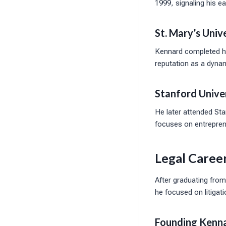
1999, signaling his ear
St. Mary’s Unive
Kennard completed hi
reputation as a dyna
Stanford Unive
He later attended St
focuses on entreprene
Legal Caree
After graduating from
he focused on litiga
Founding Kenna