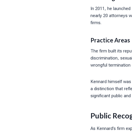
In 2011, he launched
nearly 20 attorneys w
firms.
Practice Areas
The firm built its re
discrimination, sexua
wrongful termination
Kennard himself was 
a distinction that ref
significant public and 
Public Reco
As Kennard’s firm ex