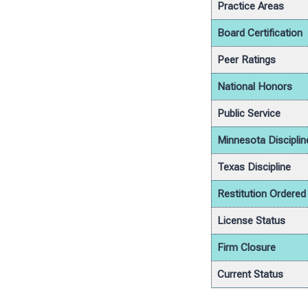
Practice Areas
Board Certification
Peer Ratings
National Honors
Public Service
Minnesota Disciplin
Texas Discipline
Restitution Ordered
License Status
Firm Closure
Current Status