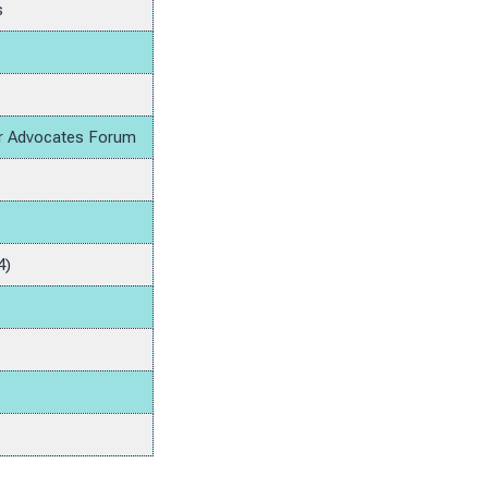
s
lar Advocates Forum
4)