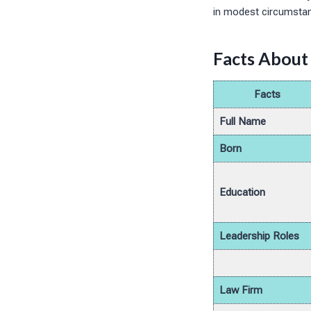
in modest circumsta
Facts About
Facts
Full Name
Born
Education
Leadership Roles
Law Firm