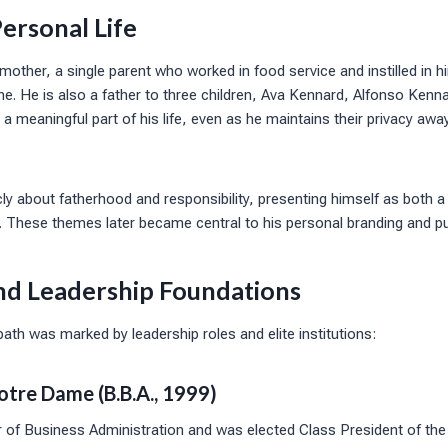
ersonal Life
mother, a single parent who worked in food service and instilled in 
ine. He is also a father to three children, Ava Kennard, Alfonso Kenna
 meaningful part of his life, even as he maintains their privacy awa
ly about fatherhood and responsibility, presenting himself as both a
e. These themes later became central to his personal branding and pu
nd Leadership Foundations
th was marked by leadership roles and elite institutions:
otre Dame (B.B.A., 1999)
 of Business Administration and was elected Class President of the